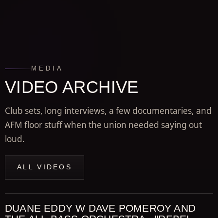
MEDIA
VIDEO ARCHIVE
Club sets, long interviews, a few documentaries, and
AFM floor stuff when the union needed saying out
loud.
ALL VIDEOS
DUANE EDDY W DAVE POMEROY AND