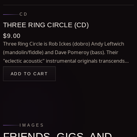
CD
THREE RING CIRCLE (CD)
$9.00
Three Ring Circle is Rob Ickes (dobro) Andy Leftwich
(mandolin/fiddle) and Dave Pomeroy (bass). Their
"eclectic acoustic" instrumental originals transcends
stylistic boundaries as do their unique interpretations of
ADD TO CART
tunes by Jeff Beck, Bireli Lagrene, and Stevie Wonder.
IMAGES
FRIENDS, GIGS, AND