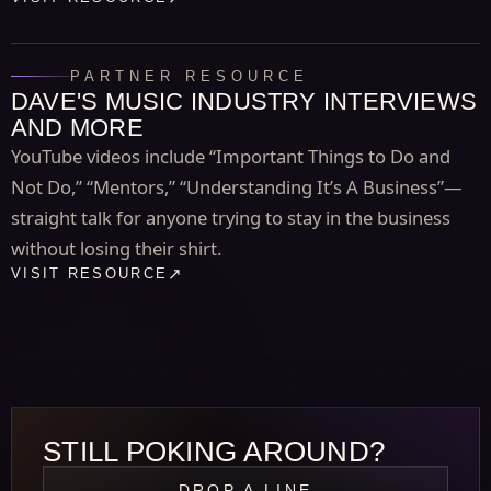
PARTNER RESOURCE
DAVE'S MUSIC INDUSTRY INTERVIEWS
AND MORE
YouTube videos include “Important Things to Do and
Not Do,” “Mentors,” “Understanding It’s A Business”—
straight talk for anyone trying to stay in the business
without losing their shirt.
VISIT RESOURCE
STILL POKING AROUND?
DROP A LINE