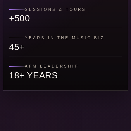
SESSIONS & TOURS
+500
YEARS IN THE MUSIC BIZ
45+
AFM LEADERSHIP
18+ YEARS