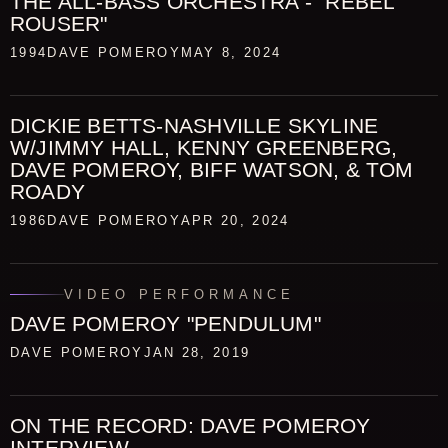
THE ALL-BASS ORCHESTRA - "REBEL
ROUSER"
1994
DAVE POMEROY
MAY 8, 2024
DICKIE BETTS-NASHVILLE SKYLINE
W/JIMMY HALL, KENNY GREENBERG,
DAVE POMEROY, BIFF WATSON, & TOM
ROADY
1986
DAVE POMEROY
APR 20, 2024
VIDEO PERFORMANCE
DAVE POMEROY "PENDULUM"
DAVE POMEROY
JAN 28, 2019
ON THE RECORD: DAVE POMEROY
INTERVIEW