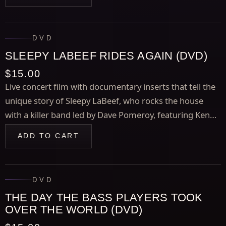
Gettin' Deeper" and "Breezy Point."
DVD
SLEEPY LABEEF RIDES AGAIN (DVD)
$15.00
Live concert film with documentary inserts that tell the
unique story of Sleepy LaBeef, who rocks the house
with a killer band led by Dave Pomeroy, featuring Kenny
Vaughan, Gene Dunlap, and Rick Lonow.
ADD TO CART
DVD
THE DAY THE BASS PLAYERS TOOK
OVER THE WORLD (DVD)