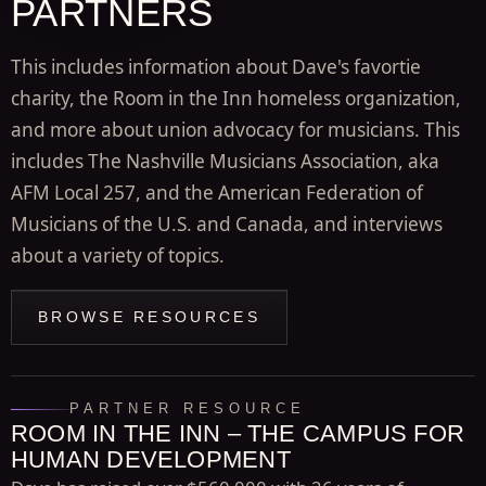
PARTNERS
This includes information about Dave's favortie
charity, the Room in the Inn homeless organization,
and more about union advocacy for musicians. This
includes The Nashville Musicians Association, aka
AFM Local 257, and the American Federation of
Musicians of the U.S. and Canada, and interviews
about a variety of topics.
BROWSE RESOURCES
PARTNER RESOURCE
ROOM IN THE INN – THE CAMPUS FOR
HUMAN DEVELOPMENT