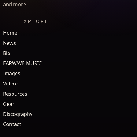
and more.
EXPLORE
Home
News
Bio
EARWAVE MUSIC
Images
Videos
Resources
Gear
Discography
Contact