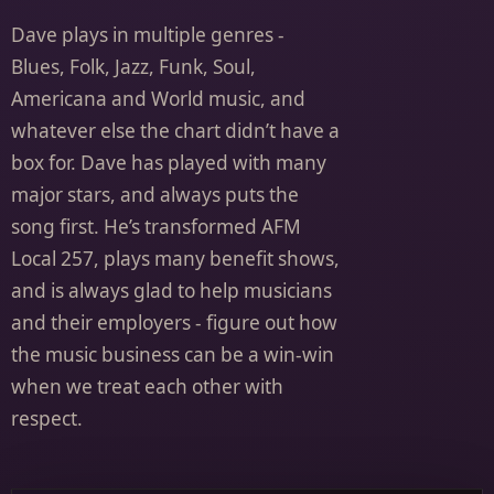
Dave plays in multiple genres -
Blues, Folk, Jazz, Funk, Soul,
Americana and World music, and
whatever else the chart didn’t have a
box for. Dave has played with many
major stars, and always puts the
song first. He’s transformed AFM
Local 257, plays many benefit shows,
and is always glad to help musicians
and their employers - figure out how
the music business can be a win-win
when we treat each other with
respect.