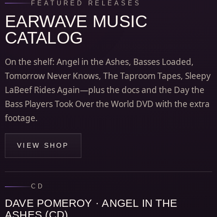
FEATURED RELEASES
EARWAVE MUSIC
CATALOG
On the shelf: Angel in the Ashes, Basses Loaded,
Tomorrow Never Knows, The Taproom Tapes, Sleepy
LaBeef Rides Again—plus the docs and the Day the
Bass Players Took Over the World DVD with the extra
footage.
VIEW SHOP
CD
DAVE POMEROY · ANGEL IN THE
ASHES (CD)