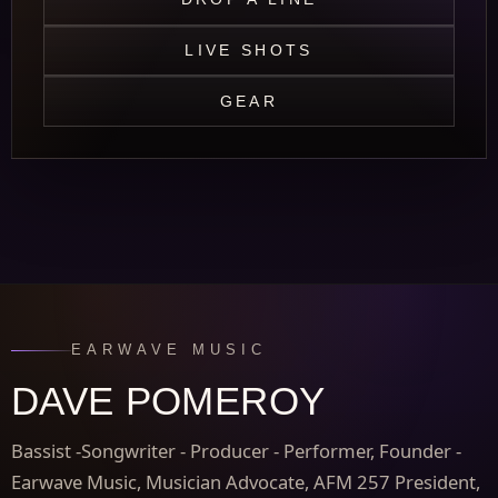
LIVE SHOTS
GEAR
EARWAVE MUSIC
DAVE POMEROY
Bassist -Songwriter - Producer - Performer, Founder -
Earwave Music, Musician Advocate, AFM 257 President,