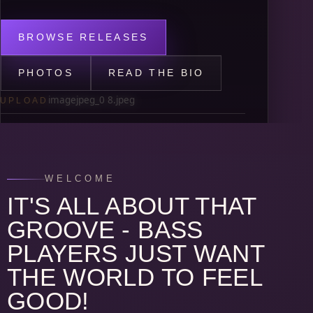
BROWSE RELEASES
PHOTOS
READ THE BIO
imagejpeg_0 8.jpeg
UPLOAD
BASED IN
Nashville, TN
WELCOME
JOB DESCRIPTIONS
IT'S ALL ABOUT THAT
Advocating for musicians as AFM Local 257
President. Session musician, recording
GROOVE - BASS
artist, live performer, and producer.
PLAYERS JUST WANT
THE WORLD TO FEEL
GOOD!