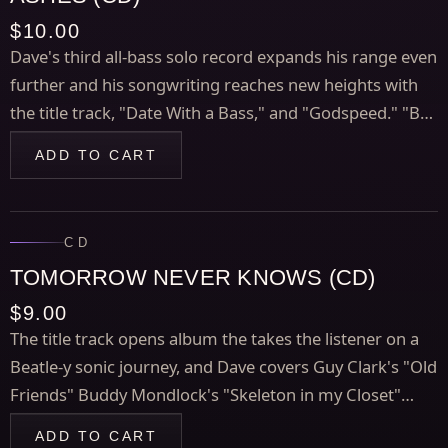
$10.00
Dave's third all-bass solo record expands his range even
further and his songwriting reaches new heights with
the title track, "Date With a Bass," and "Godspeed." "Ball
of Money in the Cloud" is a mesmerizing medley of
ADD TO CART
three R&B classics, and Dave offers a unique version of
Charles Mingus' "Goodbye Pork Pie Hat," plus more
cool stuff.
CD
TOMORROW NEVER KNOWS (CD)
$9.00
The title track opens album the takes the listener on a
Beatle-y sonic journey, and Dave covers Guy Clark's "Old
Friends" Buddy Mondlock's "Skeleton in my Closet"
along with cool originals like "The River Just Keeps
ADD TO CART