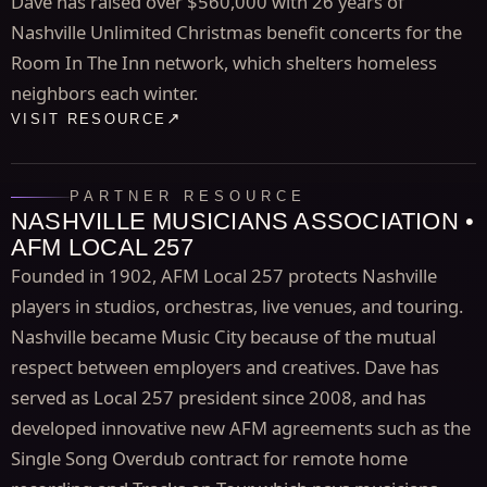
Dave has raised over $560,000 with 26 years of
Nashville Unlimited Christmas benefit concerts for the
Room In The Inn network, which shelters homeless
neighbors each winter.
VISIT RESOURCE
PARTNER RESOURCE
NASHVILLE MUSICIANS ASSOCIATION •
AFM LOCAL 257
Founded in 1902, AFM Local 257 protects Nashville
players in studios, orchestras, live venues, and touring.
Nashville became Music City because of the mutual
respect between employers and creatives. Dave has
served as Local 257 president since 2008, and has
developed innovative new AFM agreements such as the
Single Song Overdub contract for remote home