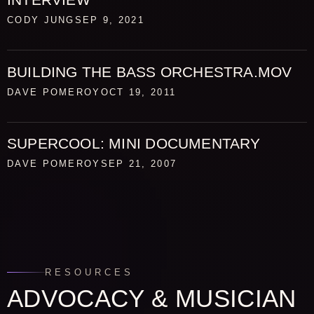
CODY JUNG
SEP 9, 2021
BUILDING THE BASS ORCHESTRA.MOV
DAVE POMEROY
OCT 19, 2011
SUPERCOOL: MINI DOCUMENTARY
DAVE POMEROY
SEP 21, 2007
RESOURCES
ADVOCACY & MUSICIAN