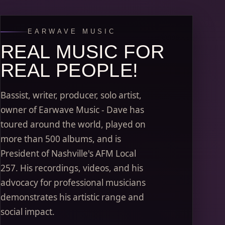
EARWAVE MUSIC
REAL MUSIC FOR
REAL PEOPLE!
Bassist, writer, producer, solo artist,
owner of Earwave Music - Dave has
toured around the world, played on
more than 500 albums, and is
President of Nashville's AFM Local
257. His recordings, videos, and his
advocacy for professional musicians
demonstrates his artistic range and
social impact.