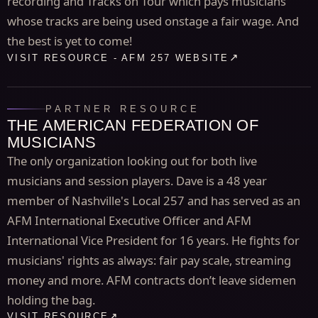
recording and Tracks on Tour which pays musicians
whose tracks are being used onstage a fair wage. And
the best is yet to come!
VISIT RESOURCE - AFM 257 WEBSITE
PARTNER RESOURCE
THE AMERICAN FEDERATION OF
MUSICIANS
The only organization looking out for both live
musicians and session players. Dave is a 48 year
member of Nashville's Local 257 and has served as an
AFM International Executive Officer and AFM
International Vice President for 16 years. He fights for
musicians' rights as always: fair pay scale, streaming
money and more. AFM contracts don’t leave sidemen
holding the bag.
VISIT RESOURCE