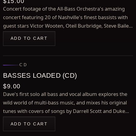
$15.00
Concert footage of the All-Bass Orchestra's amazing
concert featuring 20 of Nashville's finest bassists with
guest stars Victor Wooten, Oteil Burbridge, Steve Bailey,
and Bill Dickens, plus bonus footage of guest
ADD TO CART
performances by Duane Eddy, and more.
CD
BASSES LOADED (CD)
$9.00
Dave's first solo all bass and vocal album explores the
wild world of multi-bass music, and mixes his original
tunes with covers of songs by Darrell Scott and Duke
Ellington Highlights include "The Day the Bass PLayers
ADD TO CART
Took Over The World" and the instumental title track.