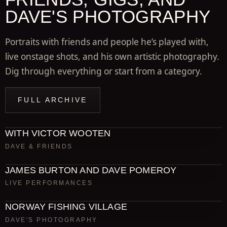
DAVE'S PHOTOGRAPHY
Portraits with friends and people he’s played with,
live onstage shots, and his own artistic photography.
Dig through everything or start from a category.
FULL ARCHIVE
WITH VICTOR WOOTEN
DAVE & FRIENDS
JAMES BURTON AND DAVE POMEROY
LIVE PERFORMANCES
NORWAY FISHING VILLAGE
DAVE'S PHOTOGRAPHY