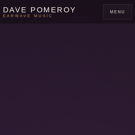
DAVE POMEROY
MENU
EARWAVE MUSIC