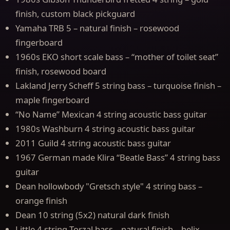
finish, custom black pickguard
Yamaha TRB 5 – natural finish – rosewood
fingerboard
1960s EKO short scale bass – “mother of toilet seat”
finish, rosewood board
Lakland Jerry Scheff 5 string bass – turquoise finish –
maple fingerboard
“No Name” Mexican 4 string acoustic bass guitar
1980s Washburn 4 string acoustic bass guitar
2011 Guild 4 string acoustic bass guitar
1967 German made Klira “Beatle Bass” 4 string bass
guitar
Dean hollowbody "Gretsch style" 4 string bass –
orange finish
Dean 10 string (5x2) natural dark finish
Little 4 string Torzal bass – natural finish – helix