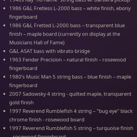
1986 G&L Fretless L-2000 bass – white finish, ebony
fingerboard
1986 G&L Fretted L-2000 bass – transparent blue
finish – maple board (currently on display at the
Musicians Hall of Fame)
G&L ASAT bass with vibrato bridge
1963 Fender Precision – natural finish – rosewood
fingerboard
1980’s Music Man 5 string bass – blue finish – maple
fingerboard
2007 Sadowsky 4 string - quilted maple, transparent
gold finish
1997 Reverend Rumblefish 4 string – "bug eye" black
chrome finish - rosewood board
1997 Reverend Rumblefish 5 string – turquoise finish
– rosewood fingerboard