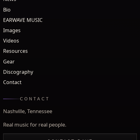
Bio
EARWAVE MUSIC
Images
Videos
Resources
Gear
Discography
Contact
CONTACT
Nashville, Tennessee
Real music for real people.