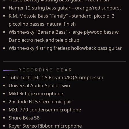
Hamer 12 string bass guitar – orange/red sunburst
R.M. Mottola Bass "Family" - standard, piccolo, 2
piccolino basses, natural finish
Wishnevsky "Banana Bass" - large plywood bass w
Danolectro neck and tele pickup
Wishnevsky 4 string fretless hollowback bass guitar
RECORDING GEAR
Tube Tech TEC-1A Preamp/EQ/Compressor
Universal Audio Apollo Twin
Miktek tube microphone
2 x Rode NT5 stereo mic pair
MXL 770 condenser microphone
Shure Beta 58
Royer Stereo Ribbon microphone