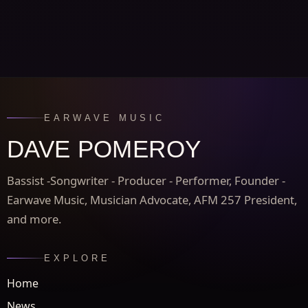
EARWAVE MUSIC
DAVE POMEROY
Bassist -Songwriter - Producer - Performer, Founder -
Earwave Music, Musician Advocate, AFM 257 President,
and more.
EXPLORE
Home
News