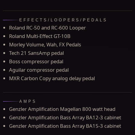
EFFECTS/LOOPERS/PEDALS
Roland RC-50 and RC-600 Looper
Roland Multi-Effect GT-10B
Morley Volume, Wah, FX Pedals
Tech 21 SansAmp pedal
Boss compressor pedal
Aguilar compressor pedal
MXR Carbon Copy analog delay pedal
AMPS
Genzler Amplification Magellan 800 watt head
Genzler Amplification Bass Array BA12-3 cabinet
Genzler Amplification Bass Array BA15-3 cabinet