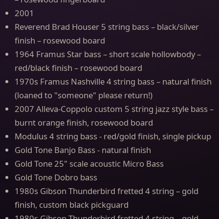
2001
Reverend Brad Houser 5 string bass – black/silver
finish – rosewood board
1964 Framus Star bass – short scale hollowbody –
red/black finish – rosewood board
1970s Framus Nashville 4 string bass – natural finish
(loaned to "someone" please return!)
2007 Alleva-Coppolo custom 5 string jazz style bass –
burnt orange finish, rosewood board
Modulus 4 string bass - red/gold finish, single pickup
Gold Tone Banjo Bass - natural finish
Gold Tone 25" scale acoustic Micro Bass
Gold Tone Dobro bass
1980s Gibson Thunderbird fretted 4 string – gold
finish, custom black pickguard
1980s Gibson Thunderbird fretted 4 string – gold