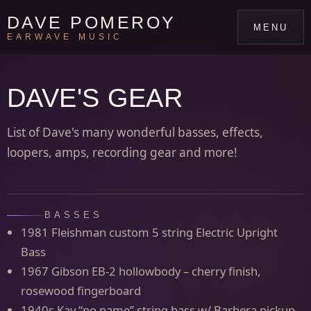
DAVE POMEROY
MENU
EARWAVE MUSIC
DAVE'S GEAR
List of Dave's many wonderful basses, effects,
loopers, amps, recording gear and more!
BASSES
1981 Fleishman custom 5 string Electric Upright
Bass
1967 Gibson EB-2 hollowbody – cherry finish,
rosewood fingerboard
1940s Kay “no name” string bass w/ Barbera pickup