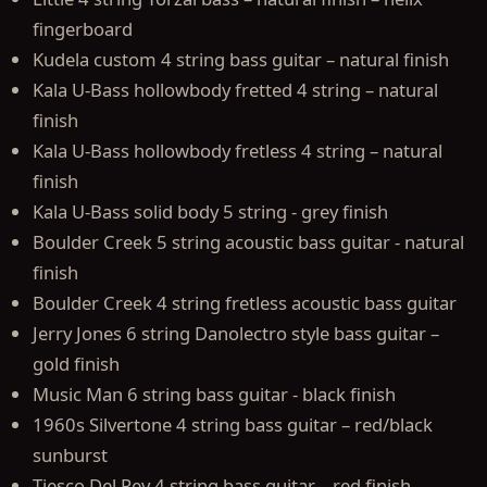
fingerboard
Kudela custom 4 string bass guitar – natural finish
Kala U-Bass hollowbody fretted 4 string – natural
finish
Kala U-Bass hollowbody fretless 4 string – natural
finish
Kala U-Bass solid body 5 string - grey finish
Boulder Creek 5 string acoustic bass guitar - natural
finish
Boulder Creek 4 string fretless acoustic bass guitar
Jerry Jones 6 string Danolectro style bass guitar –
gold finish
Music Man 6 string bass guitar - black finish
1960s Silvertone 4 string bass guitar – red/black
sunburst
Tiesco Del Rey 4 string bass guitar – red finish