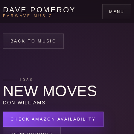
DAVE POMEROY
MENU
EARWAVE MUSIC
BACK TO MUSIC
1986
NEW MOVES
DON WILLIAMS
CHECK AMAZON AVAILABILITY