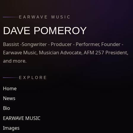
EARWAVE MUSIC
DAVE POMEROY
Bassist -Songwriter - Producer - Performer, Founder -
Earwave Music, Musician Advocate, AFM 257 President,
and more.
EXPLORE
Home
News
Bio
EARWAVE MUSIC
Images