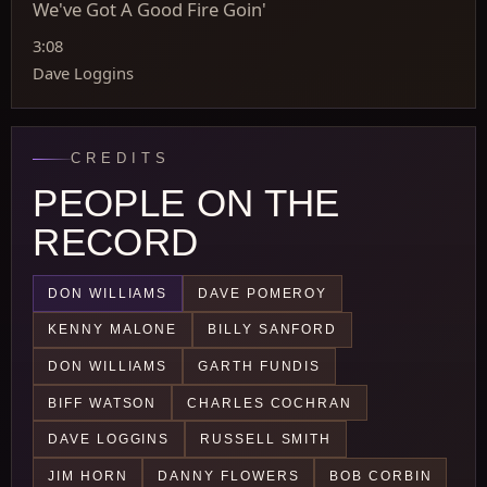
We've Got A Good Fire Goin'
3:08
Dave Loggins
CREDITS
PEOPLE ON THE
RECORD
DON WILLIAMS
DAVE POMEROY
KENNY MALONE
BILLY SANFORD
DON WILLIAMS
GARTH FUNDIS
BIFF WATSON
CHARLES COCHRAN
DAVE LOGGINS
RUSSELL SMITH
JIM HORN
DANNY FLOWERS
BOB CORBIN