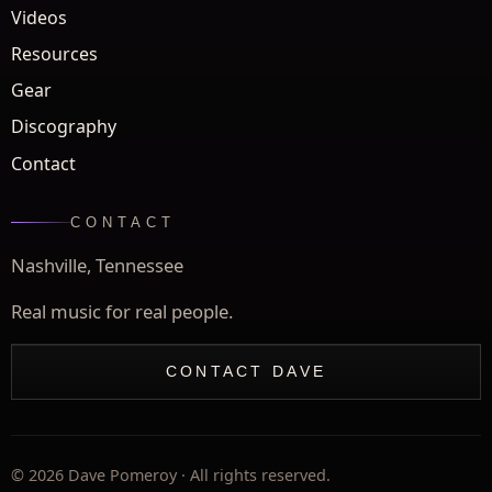
Videos
Resources
Gear
Discography
Contact
CONTACT
Nashville, Tennessee
Real music for real people.
CONTACT DAVE
©
2026
Dave Pomeroy · All rights reserved.