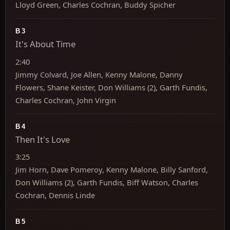
Lloyd Green, Charles Cochran, Buddy Spicher
B3
It's About Time
2:40
Jimmy Colvard, Joe Allen, Kenny Malone, Danny
Flowers, Shane Keister, Don Williams (2), Garth Fundis,
Charles Cochran, John Virgin
B4
Then It's Love
3:25
Jim Horn, Dave Pomeroy, Kenny Malone, Billy Sanford,
Don Williams (2), Garth Fundis, Biff Watson, Charles
Cochran, Dennis Linde
B5