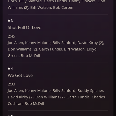
Horn, Billy Sanford, Garth Fundis, Danny Flowers, Don
Williams (2), Biff Watson, Bob Corbin
A3
Shot Full Of Love
2:45
Joe Allen, Kenny Malone, Billy Sanford, David Kirby (2),
Don Williams (2), Garth Fundis, Biff Watson, Lloyd
Green, Bob McDill
A4
We Got Love
2:33
Joe Allen, Kenny Malone, Billy Sanford, Buddy Spicher,
David Kirby (2), Don Williams (2), Garth Fundis, Charles
Cochran, Bob McDill