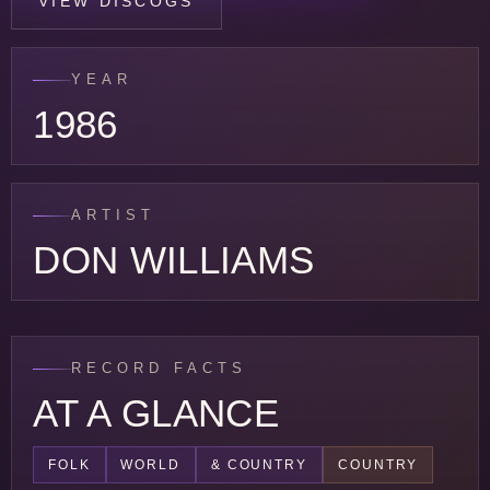
VIEW DISCOGS
YEAR
1986
ARTIST
DON WILLIAMS
RECORD FACTS
AT A GLANCE
FOLK
WORLD
& COUNTRY
COUNTRY