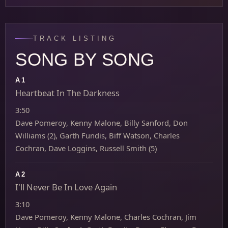
TRACK LISTING
SONG BY SONG
A1
Heartbeat In The Darkness
3:50
Dave Pomeroy, Kenny Malone, Billy Sanford, Don
Williams (2), Garth Fundis, Biff Watson, Charles
Cochran, Dave Loggins, Russell Smith (5)
A2
I'll Never Be In Love Again
3:10
Dave Pomeroy, Kenny Malone, Charles Cochran, Jim