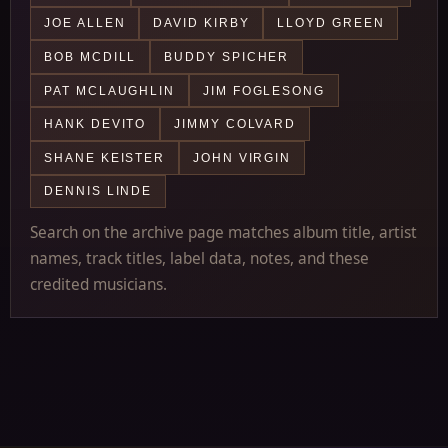
JOE ALLEN
DAVID KIRBY
LLOYD GREEN
BOB MCDILL
BUDDY SPICHER
PAT MCLAUGHLIN
JIM FOGLESONG
HANK DEVITO
JIMMY COLVARD
SHANE KEISTER
JOHN VIRGIN
DENNIS LINDE
Search on the archive page matches album title, artist
names, track titles, label data, notes, and these
credited musicians.