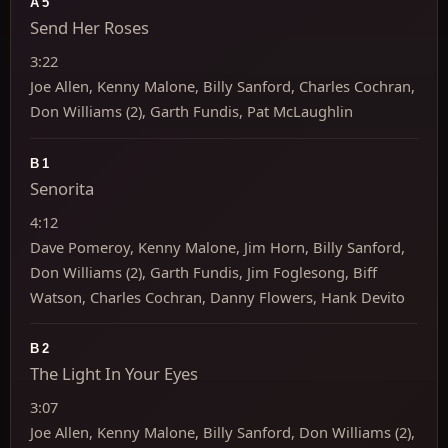
A5
Send Her Roses
3:22
Joe Allen, Kenny Malone, Billy Sanford, Charles Cochran,
Don Williams (2), Garth Fundis, Pat McLaughlin
B1
Senorita
4:12
Dave Pomeroy, Kenny Malone, Jim Horn, Billy Sanford,
Don Williams (2), Garth Fundis, Jim Foglesong, Biff
Watson, Charles Cochran, Danny Flowers, Hank Devito
B2
The Light In Your Eyes
3:07
Joe Allen, Kenny Malone, Billy Sanford, Don Williams (2),