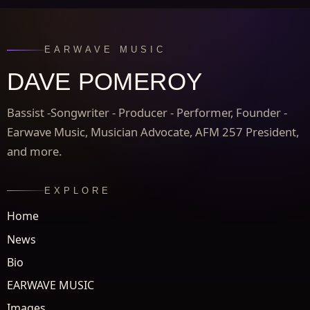
EARWAVE MUSIC
DAVE POMEROY
Bassist -Songwriter - Producer - Performer, Founder -
Earwave Music, Musician Advocate, AFM 257 President,
and more.
EXPLORE
Home
News
Bio
EARWAVE MUSIC
Images