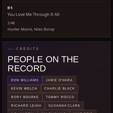
B5
You Love Me Through It All
2:48
Hunter Moore, Niles Borop
CREDITS
PEOPLE ON THE
RECORD
DON WILLIAMS
JAMIE O'HARA
KEVIN WELCH
CHARLIE BLACK
RORY BOURKE
TOMMY ROCCO
RICHARD LEIGH
SUSANNA CLARK