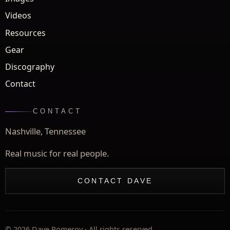
Videos
Resources
Gear
Discography
Contact
CONTACT
Nashville, Tennessee
Real music for real people.
CONTACT DAVE
©
2026
Dave Pomeroy · All rights reserved.