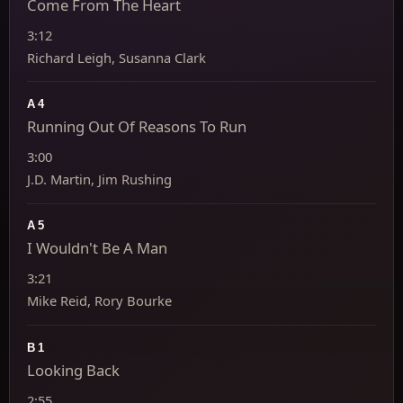
Come From The Heart
3:12
Richard Leigh, Susanna Clark
A4
Running Out Of Reasons To Run
3:00
J.D. Martin, Jim Rushing
A5
I Wouldn't Be A Man
3:21
Mike Reid, Rory Bourke
B1
Looking Back
2:55