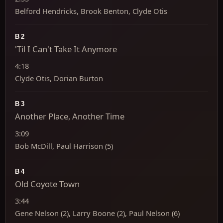
Belford Hendricks, Brook Benton, Clyde Otis
B2
'Til I Can't Take It Anymore
4:18
Clyde Otis, Dorian Burton
B3
Another Place, Another Time
3:09
Bob McDill, Paul Harrison (5)
B4
Old Coyote Town
3:44
Gene Nelson (2), Larry Boone (2), Paul Nelson (6)