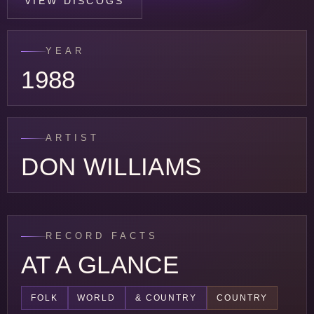
VIEW DISCOGS
YEAR
1988
ARTIST
DON WILLIAMS
RECORD FACTS
AT A GLANCE
FOLK
WORLD
& COUNTRY
COUNTRY