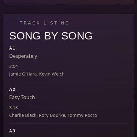
TRACK LISTING
SONG BY SONG
A1
Desperately
3:04
Jamie O'Hara, Kevin Welch
A2
Easy Touch
3:18
Charlie Black, Rory Bourke, Tommy Rocco
A3