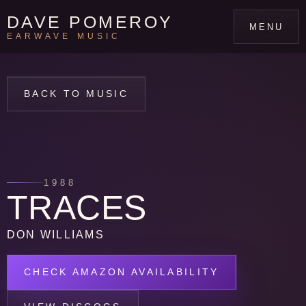
DAVE POMEROY
MENU
EARWAVE MUSIC
BACK TO MUSIC
1988
TRACES
DON WILLIAMS
CHECK AMAZON AVAILABILITY