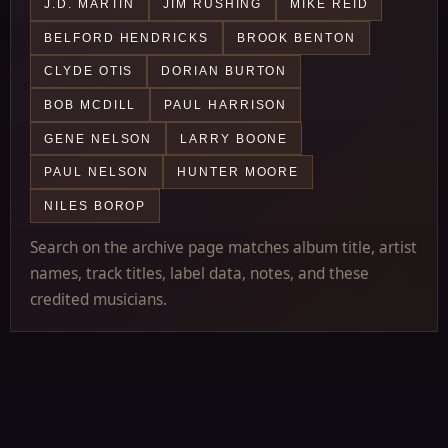
J.D. MARTIN
JIM RUSHING
MIKE REID
BELFORD HENDRICKS
BROOK BENTON
CLYDE OTIS
DORIAN BURTON
BOB MCDILL
PAUL HARRISON
GENE NELSON
LARRY BOONE
PAUL NELSON
HUNTER MOORE
NILES BOROP
Search on the archive page matches album title, artist
names, track titles, label data, notes, and these
credited musicians.