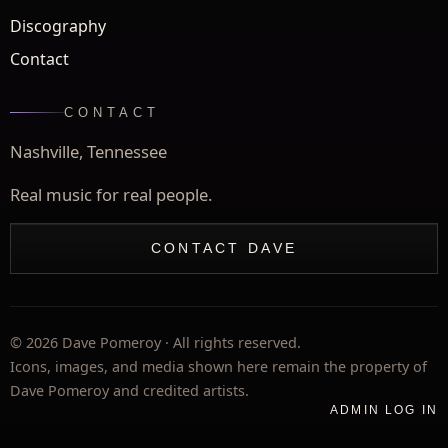
Discography
Contact
CONTACT
Nashville, Tennessee
Real music for real people.
CONTACT DAVE
©
2026
Dave Pomeroy · All rights reserved.
Icons, images, and media shown here remain the property of
Dave Pomeroy and credited artists.
ADMIN LOG IN