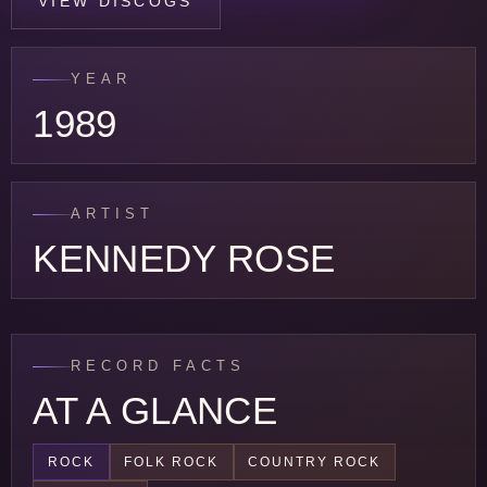
VIEW DISCOGS
YEAR
1989
ARTIST
KENNEDY ROSE
RECORD FACTS
AT A GLANCE
ROCK
FOLK ROCK
COUNTRY ROCK