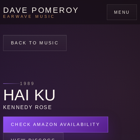
DAVE POMEROY
MENU
EARWAVE MUSIC
BACK TO MUSIC
1989
HAI KU
KENNEDY ROSE
CHECK AMAZON AVAILABILITY