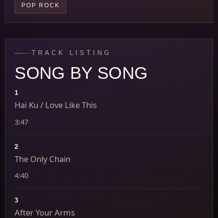
POP ROCK
TRACK LISTING
SONG BY SONG
1
Hai Ku / Love Like This
3:47
2
The Only Chain
4:40
3
After Your Arms