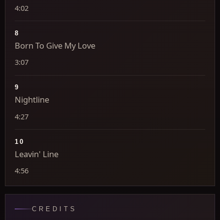
4:02
8
Born To Give My Love
3:07
9
Nightline
4:27
10
Leavin' Line
4:56
CREDITS