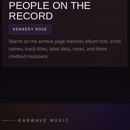
PEOPLE ON THE
RECORD
KENNEDY ROSE
Search on the archive page matches album title, artist
names, track titles, label data, notes, and these
credited musicians.
EARWAVE MUSIC