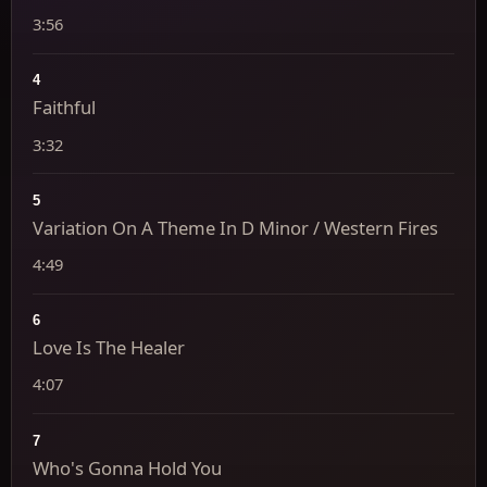
3:56
4
Faithful
3:32
5
Variation On A Theme In D Minor / Western Fires
4:49
6
Love Is The Healer
4:07
7
Who's Gonna Hold You