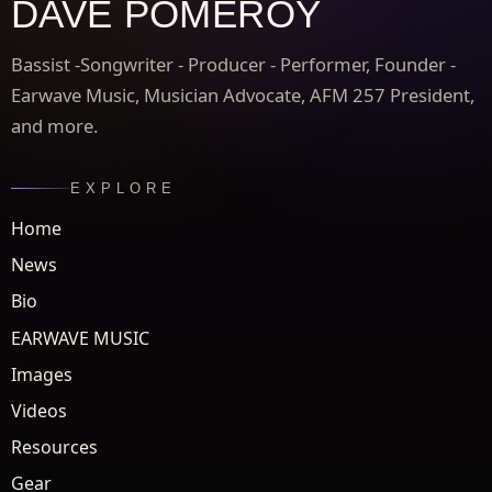
DAVE POMEROY
Bassist -Songwriter - Producer - Performer, Founder -
Earwave Music, Musician Advocate, AFM 257 President,
and more.
EXPLORE
Home
News
Bio
EARWAVE MUSIC
Images
Videos
Resources
Gear