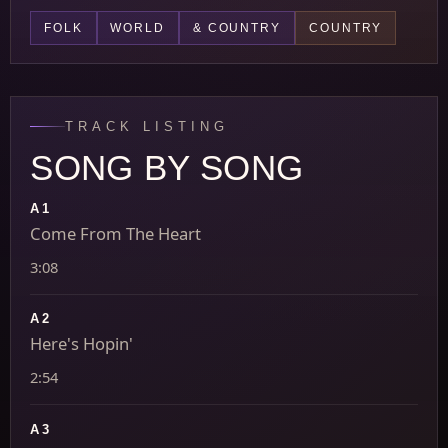
FOLK
WORLD
& COUNTRY
COUNTRY
TRACK LISTING
SONG BY SONG
A1
Come From The Heart
3:08
A2
Here's Hopin'
2:54
A3