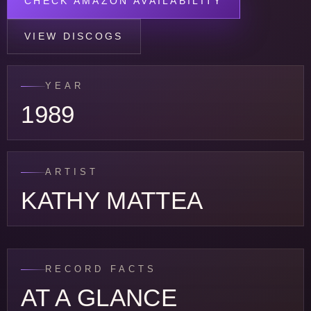
CHECK AMAZON AVAILABILITY
VIEW DISCOGS
YEAR
1989
ARTIST
KATHY MATTEA
RECORD FACTS
AT A GLANCE