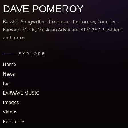
DAVE POMEROY
Bassist -Songwriter - Producer - Performer, Founder -
Earwave Music, Musician Advocate, AFM 257 President,
and more.
EXPLORE
Home
News
Bio
EARWAVE MUSIC
Images
Videos
Resources