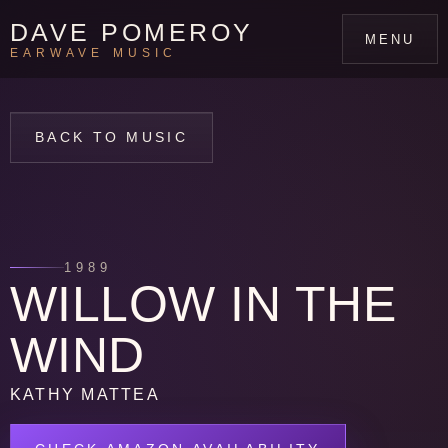
DAVE POMEROY
MENU
EARWAVE MUSIC
BACK TO MUSIC
1989
WILLOW IN THE
WIND
KATHY MATTEA