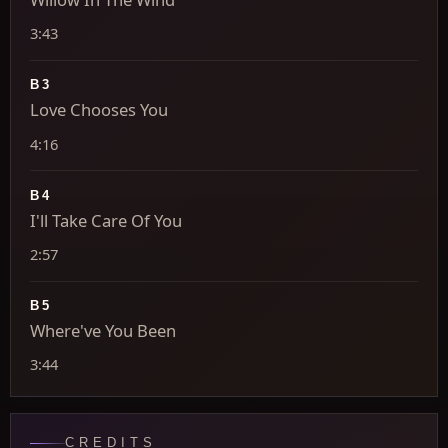
3:43
B3
Love Chooses You
4:16
B4
I'll Take Care Of You
2:57
B5
Where've You Been
3:44
CREDITS