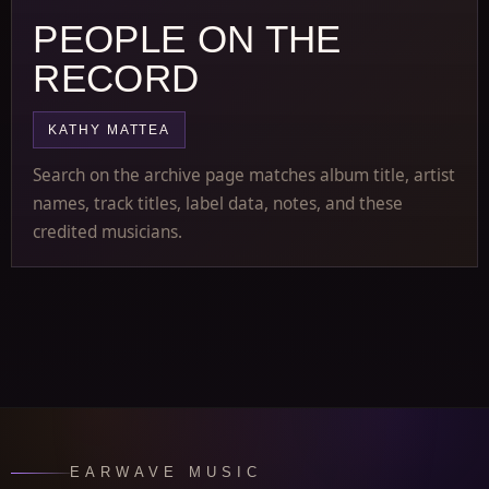
PEOPLE ON THE
RECORD
KATHY MATTEA
Search on the archive page matches album title, artist
names, track titles, label data, notes, and these
credited musicians.
EARWAVE MUSIC