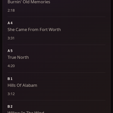
Burnin' Old Memories
2:18
A4
She Came From Fort Worth
3:31
A5
True North
4:20
B1
Hills Of Alabam
3:12
B2
Willow In The Wind