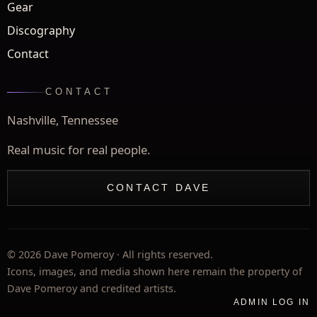
Gear
Discography
Contact
CONTACT
Nashville, Tennessee
Real music for real people.
CONTACT DAVE
©
2026
Dave Pomeroy · All rights reserved.
Icons, images, and media shown here remain the property of
Dave Pomeroy and credited artists.
ADMIN LOG IN