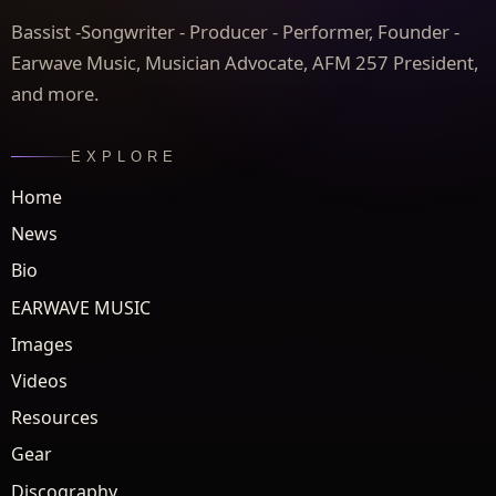
Bassist -Songwriter - Producer - Performer, Founder -
Earwave Music, Musician Advocate, AFM 257 President,
and more.
EXPLORE
Home
News
Bio
EARWAVE MUSIC
Images
Videos
Resources
Gear
Discography