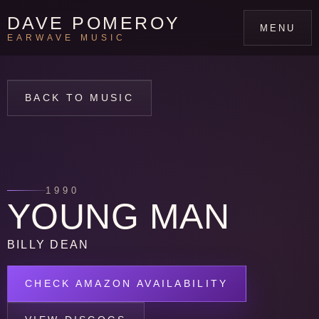
DAVE POMEROY
MENU
EARWAVE MUSIC
BACK TO MUSIC
1990
YOUNG MAN
BILLY DEAN
CHECK AMAZON AVAILABILITY