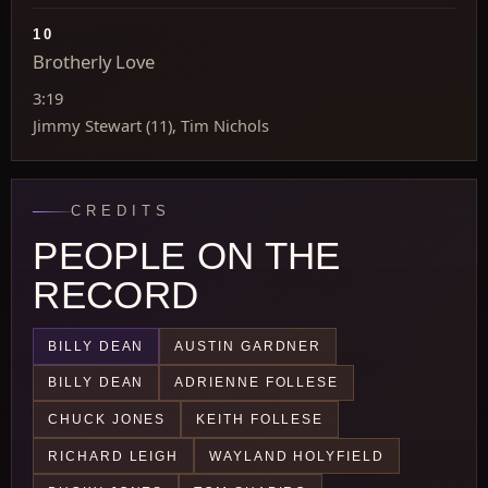
10
Brotherly Love
3:19
Jimmy Stewart (11), Tim Nichols
CREDITS
PEOPLE ON THE
RECORD
BILLY DEAN
AUSTIN GARDNER
BILLY DEAN
ADRIENNE FOLLESE
CHUCK JONES
KEITH FOLLESE
RICHARD LEIGH
WAYLAND HOLYFIELD