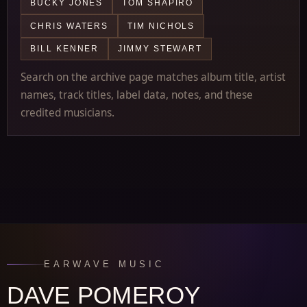
BUCKY JONES
TOM SHAPIRO
CHRIS WATERS
TIM NICHOLS
BILL KENNER
JIMMY STEWART
Search on the archive page matches album title, artist
names, track titles, label data, notes, and these
credited musicians.
EARWAVE MUSIC
DAVE POMEROY