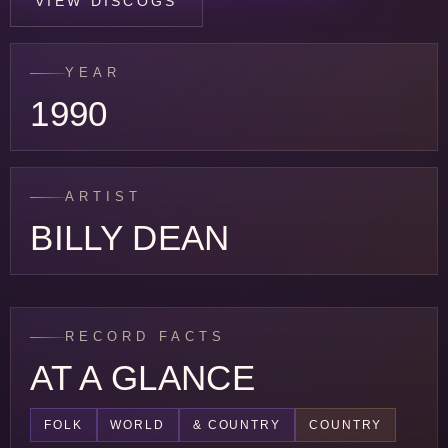
VIEW DISCOGS
YEAR
1990
ARTIST
BILLY DEAN
RECORD FACTS
AT A GLANCE
FOLK
WORLD
& COUNTRY
COUNTRY