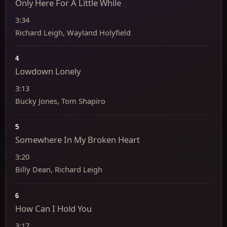
Only Here For A Little While
3:34
Richard Leigh, Wayland Holyfield
4
Lowdown Lonely
3:13
Bucky Jones, Tom Shapiro
5
Somewhere In My Broken Heart
3:20
Billy Dean, Richard Leigh
6
How Can I Hold You
3:17