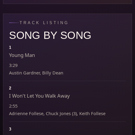
TRACK LISTING
SONG BY SONG
1
Young Man
3:29
Austin Gardner, Billy Dean
2
I Won't Let You Walk Away
2:55
Adrienne Follese, Chuck Jones (3), Keith Follese
3