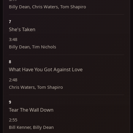
Billy Dean, Chris Waters, Tom Shapiro
7
She's Taken
3:48
Billy Dean, Tim Nichols
8
What Have You Got Against Love
2:48
Chris Waters, Tom Shapiro
9
Tear The Wall Down
2:55
Bill Kenner, Billy Dean