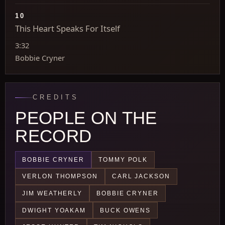
10
This Heart Speaks For Itself
3:32
Bobbie Cryner
CREDITS
PEOPLE ON THE
RECORD
BOBBIE CRYNER
TOMMY POLK
VERLON THOMPSON
CARL JACKSON
JIM WEATHERLY
BOBBIE CRYNER
DWIGHT YOAKAM
BUCK OWENS