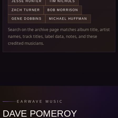
JESSE HUNTER
TIM NICHOLS
ZACH TURNER
BOB MORRISON
GENE DOBBINS
MICHAEL HUFFMAN
Search on the archive page matches album title, artist
names, track titles, label data, notes, and these
credited musicians.
EARWAVE MUSIC
DAVE POMEROY