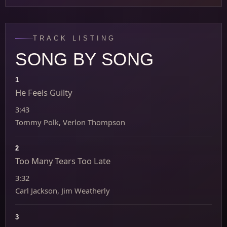
TRACK LISTING
SONG BY SONG
1
He Feels Guilty
3:43
Tommy Polk, Verlon Thompson
2
Too Many Tears Too Late
3:32
Carl Jackson, Jim Weatherly
3