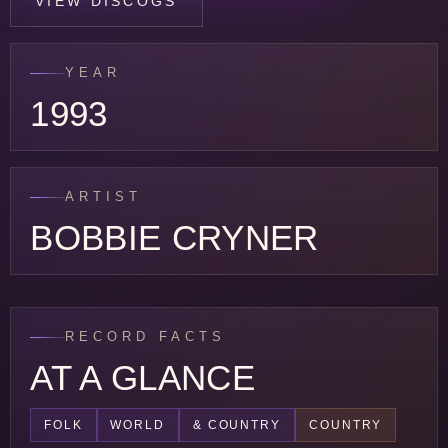
VIEW DISCOGS
YEAR
1993
ARTIST
BOBBIE CRYNER
RECORD FACTS
AT A GLANCE
FOLK
WORLD
& COUNTRY
COUNTRY