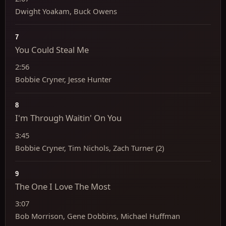
Dwight Yoakam, Buck Owens
7
You Could Steal Me
2:56
Bobbie Cryner, Jesse Hunter
8
I'm Through Waitin' On You
3:45
Bobbie Cryner, Tim Nichols, Zach Turner (2)
9
The One I Love The Most
3:07
Bob Morrison, Gene Dobbins, Michael Huffman