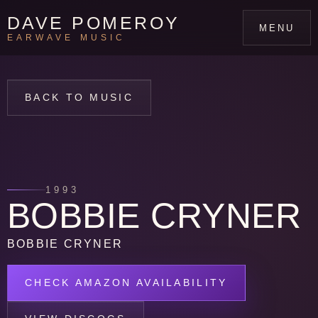
DAVE POMEROY
MENU
EARWAVE MUSIC
BACK TO MUSIC
1993
BOBBIE CRYNER
BOBBIE CRYNER
CHECK AMAZON AVAILABILITY