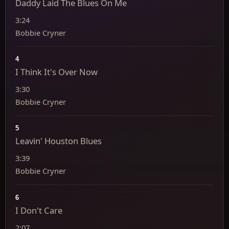
Daddy Laid The Blues On Me
3:24
Bobbie Cryner
4
I Think It's Over Now
3:30
Bobbie Cryner
5
Leavin' Houston Blues
3:39
Bobbie Cryner
6
I Don't Care
2:07