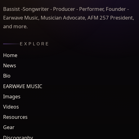
Bassist -Songwriter - Producer - Performer, Founder -
Earwave Music, Musician Advocate, AFM 257 President,
and more.
EXPLORE
Home
News
Bio
EARWAVE MUSIC
Images
Videos
Resources
Gear
Discography