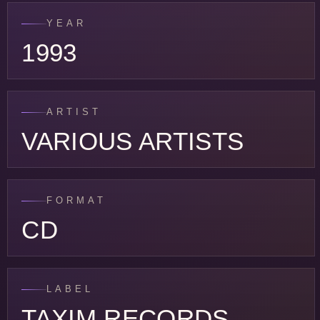
YEAR
1993
ARTIST
VARIOUS ARTISTS
FORMAT
CD
LABEL
TAXIM RECORDS