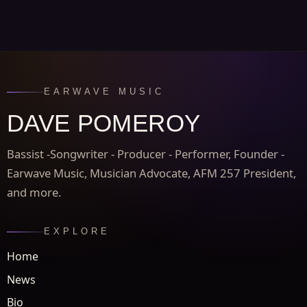
EARWAVE MUSIC
DAVE POMEROY
Bassist -Songwriter - Producer - Performer, Founder -
Earwave Music, Musician Advocate, AFM 257 President,
and more.
EXPLORE
Home
News
Bio