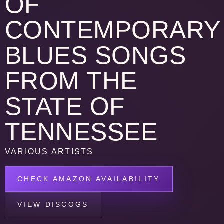
OF
CONTEMPORARY
BLUES SONGS
FROM THE
STATE OF
TENNESSEE
VARIOUS ARTISTS
CHECK AMAZON AVAILABILITY
VIEW DISCOGS