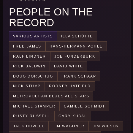
PEOPLE ON THE
RECORD
VARIOUS ARTISTS
ILLA SCHÜTTE
FRED JAMES
HANS-HERMANN POHLE
RALF LINDNER
JOE FUNDERBURK
RICK BALDWIN
DAVID WHITE
DOUG DORSCHUG
FRANK SCHAAP
NICK STUMP
RODNEY HATFIELD
METROPOLITAN BLUES ALL STARS
MICHAEL STAMPER
CAMILLE SCHMIDT
RUSTY RUSSELL
GARY KUBAL
JACK HOWELL
TIM WAGONER
JIM WILSON