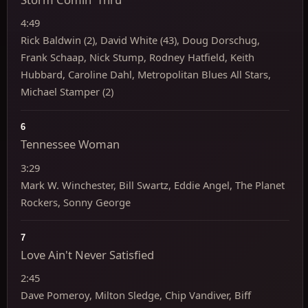
4:49
Rick Baldwin (2), David White (43), Doug Dorschug,
Frank Schaap, Nick Stump, Rodney Hatfield, Keith
Hubbard, Caroline Dahl, Metropolitan Blues All Stars,
Michael Stamper (2)
6
Tennessee Woman
3:29
Mark W. Winchester, Bill Swartz, Eddie Angel, The Planet
Rockers, Sonny George
7
Love Ain't Never Satisfied
2:45
Dave Pomeroy, Milton Sledge, Chip Vandiver, Biff