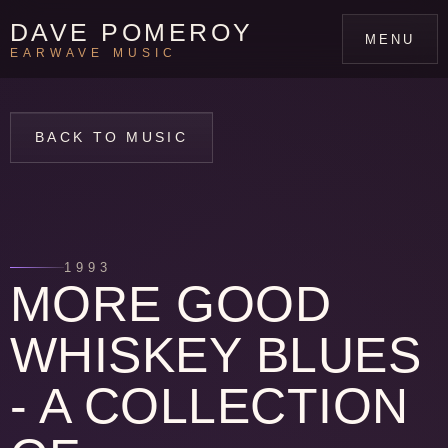
DAVE POMEROY
MENU
EARWAVE MUSIC
BACK TO MUSIC
1993
MORE GOOD
WHISKEY BLUES
- A COLLECTION