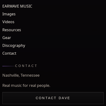
EARWAVE MUSIC
Images
Videos
Resources
Gear
Discography
Contact
CONTACT
Nashville, Tennessee
Real music for real people.
CONTACT DAVE