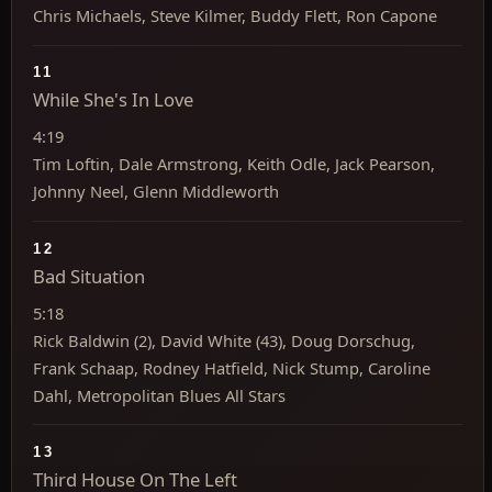
Chris Michaels, Steve Kilmer, Buddy Flett, Ron Capone
11
While She's In Love
4:19
Tim Loftin, Dale Armstrong, Keith Odle, Jack Pearson,
Johnny Neel, Glenn Middleworth
12
Bad Situation
5:18
Rick Baldwin (2), David White (43), Doug Dorschug,
Frank Schaap, Rodney Hatfield, Nick Stump, Caroline
Dahl, Metropolitan Blues All Stars
13
Third House On The Left