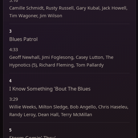
5:16
Camille Schmidt, Rusty Russell, Gary Kubal, Jack Howell,
Tim Wagoner, Jim Wilson
3
Blues Patrol
4:33
Geoff Newhall, Jimi Foglesong, Casey Lutton, The
Hypnotics (5), Richard Fleming, Tom Pallardy
4
I Know Something 'Bout The Blues
3:29
Willie Weeks, Milton Sledge, Bob Angello, Chris Haseleu,
Randy Leroy, Dean Hall, Terry McMillan
5
Storm Comin' Thru'