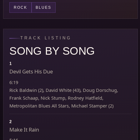
ROCK
BLUES
TRACK LISTING
SONG BY SONG
1
Devil Gets His Due
6:19
Rick Baldwin (2), David White (43), Doug Dorschug,
Frank Schaap, Nick Stump, Rodney Hatfield,
Metropolitan Blues All Stars, Michael Stamper (2)
2
Make It Rain