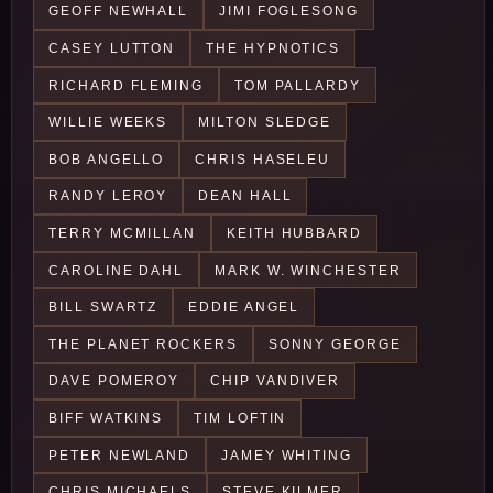
GEOFF NEWHALL
JIMI FOGLESONG
CASEY LUTTON
THE HYPNOTICS
RICHARD FLEMING
TOM PALLARDY
WILLIE WEEKS
MILTON SLEDGE
BOB ANGELLO
CHRIS HASELEU
RANDY LEROY
DEAN HALL
TERRY MCMILLAN
KEITH HUBBARD
CAROLINE DAHL
MARK W. WINCHESTER
BILL SWARTZ
EDDIE ANGEL
THE PLANET ROCKERS
SONNY GEORGE
DAVE POMEROY
CHIP VANDIVER
BIFF WATKINS
TIM LOFTIN
PETER NEWLAND
JAMEY WHITING
CHRIS MICHAELS
STEVE KILMER