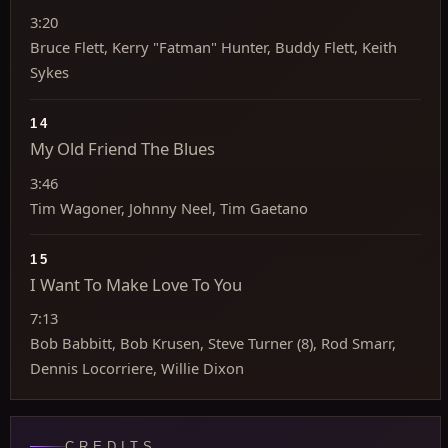
3:20
Bruce Flett, Kerry "Fatman" Hunter, Buddy Flett, Keith
Sykes
14
My Old Friend The Blues
3:46
Tim Wagoner, Johnny Neel, Tim Gaetano
15
I Want To Make Love To You
7:13
Bob Babbitt, Bob Krusen, Steve Turner (8), Rod Smarr,
Dennis Locorriere, Willie Dixon
CREDITS