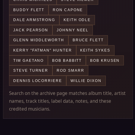
BUDDY FLETT
RON CAPONE
DALE ARMSTRONG
KEITH ODLE
JACK PEARSON
JOHNNY NEEL
GLENN MIDDLEWORTH
BRUCE FLETT
KERRY "FATMAN" HUNTER
KEITH SYKES
TIM GAETANO
BOB BABBITT
BOB KRUSEN
STEVE TURNER
ROD SMARR
DENNIS LOCORRIERE
WILLIE DIXON
Search on the archive page matches album title, artist
names, track titles, label data, notes, and these
credited musicians.