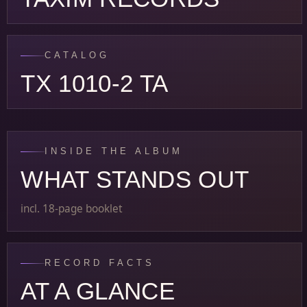
CATALOG
TX 1010-2 TA
INSIDE THE ALBUM
WHAT STANDS OUT
incl. 18-page booklet
RECORD FACTS
AT A GLANCE