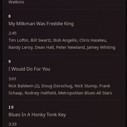
Watkins
8
My Milkman Was Freddie King
2:45
Tim Loftin, Bill Swartz, Bob Angello, Chris Haseleu,
Randy Leroy, Dean Hall, Peter Newland, Jamey Whiting
9
I Would Do For You
3:01
Rick Baldwin (2), Doug Dorschug, Nick Stump, Frank
Schaap, Rodney Hatfield, Metropolitan Blues All Stars
10
Blues In A Honky Tonk Key
3:33