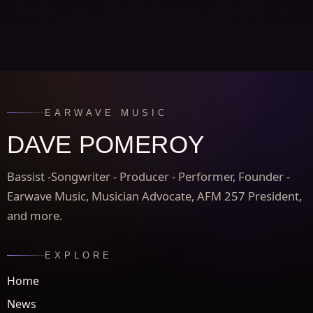
EARWAVE MUSIC
DAVE POMEROY
Bassist -Songwriter - Producer - Performer, Founder -
Earwave Music, Musician Advocate, AFM 257 President,
and more.
EXPLORE
Home
News