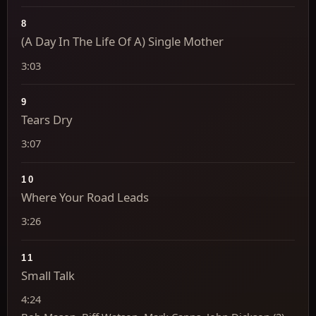
8
(A Day In The Life Of A) Single Mother
3:03
9
Tears Dry
3:07
10
Where Your Road Leads
3:26
11
Small Talk
4:24