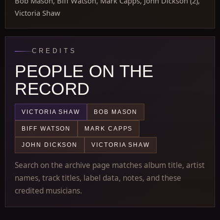
Bob Mason, Biff Watson, Mark Capps, John Dickson (2),
Victoria Shaw
CREDITS
PEOPLE ON THE
RECORD
VICTORIA SHAW
BOB MASON
BIFF WATSON
MARK CAPPS
JOHN DICKSON
VICTORIA SHAW
Search on the archive page matches album title, artist
names, track titles, label data, notes, and these
credited musicians.