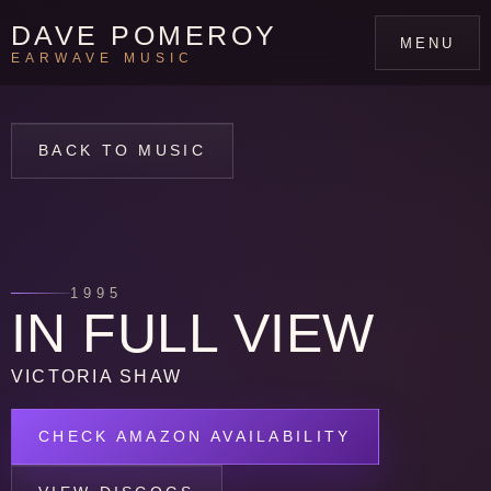
DAVE POMEROY
MENU
EARWAVE MUSIC
BACK TO MUSIC
1995
IN FULL VIEW
VICTORIA SHAW
CHECK AMAZON AVAILABILITY