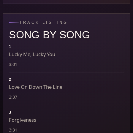
TRACK LISTING
SONG BY SONG
1
Lucky Me, Lucky You
3:01
2
Love On Down The Line
2:37
3
Forgiveness
3:31