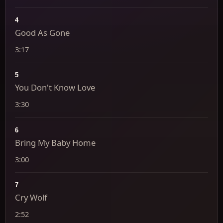
4
Good As Gone
3:17
5
You Don't Know Love
3:30
6
Bring My Baby Home
3:00
7
Cry Wolf
2:52