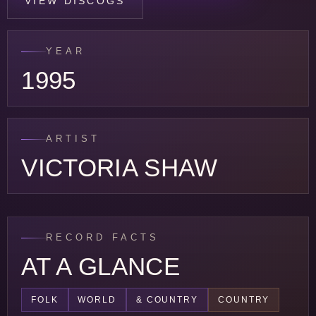
VIEW DISCOGS
YEAR
1995
ARTIST
VICTORIA SHAW
RECORD FACTS
AT A GLANCE
FOLK
WORLD
& COUNTRY
COUNTRY