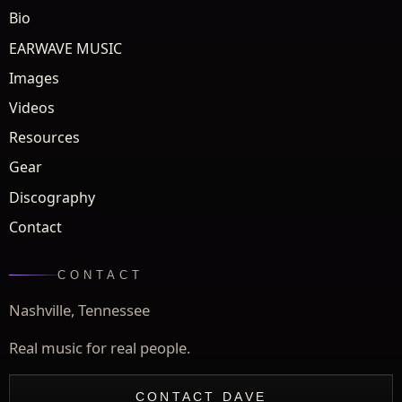
Bio
EARWAVE MUSIC
Images
Videos
Resources
Gear
Discography
Contact
CONTACT
Nashville, Tennessee
Real music for real people.
CONTACT DAVE