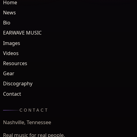
Home
News
Bio
EARWAVE MUSIC
Images
Videos
Resources
Gear
Discography
Contact
CONTACT
Nashville, Tennessee
Real music for real people.