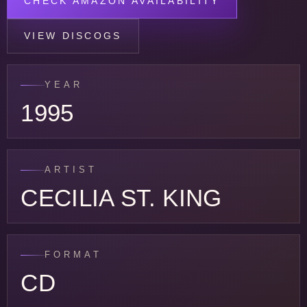
CHECK AMAZON AVAILABILITY
VIEW DISCOGS
YEAR
1995
ARTIST
CECILIA ST. KING
FORMAT
CD