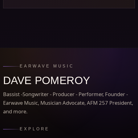
EARWAVE MUSIC
DAVE POMEROY
Bassist -Songwriter - Producer - Performer, Founder -
Earwave Music, Musician Advocate, AFM 257 President,
and more.
EXPLORE