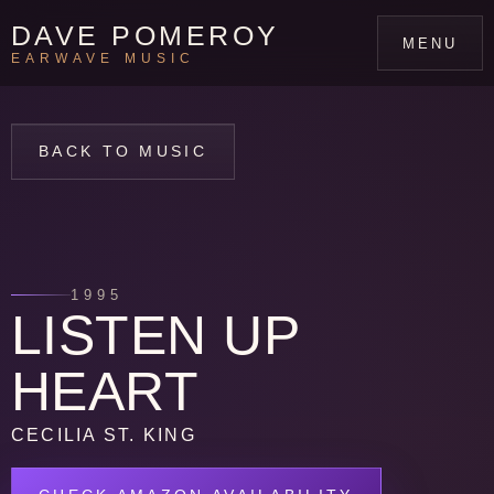
DAVE POMEROY
MENU
EARWAVE MUSIC
BACK TO MUSIC
1995
LISTEN UP
HEART
CECILIA ST. KING