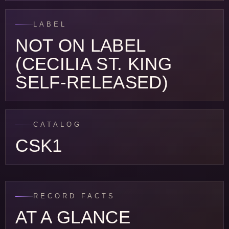
LABEL
NOT ON LABEL
(CECILIA ST. KING
SELF-RELEASED)
CATALOG
CSK1
RECORD FACTS
AT A GLANCE