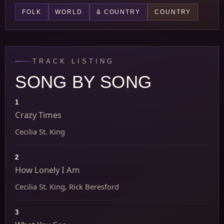
FOLK
WORLD
& COUNTRY
COUNTRY
TRACK LISTING
SONG BY SONG
1
Crazy Times
Cecilia St. King
2
How Lonely I Am
Cecilia St. King, Rick Beresford
3