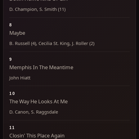
D. Champion, S. Smith (11)
8
Maybe
B. Russell (4), Cecilia St. King, J. Roller (2)
9
Memphis In The Meantime
John Hiatt
10
The Way He Looks At Me
D. Canon, S. Raggsdale
11
Closin' This Place Again