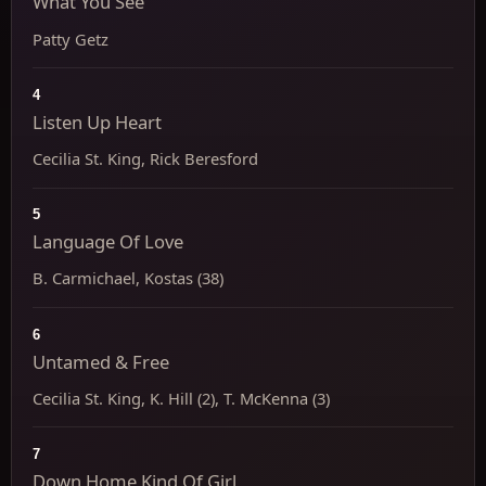
What You See
Patty Getz
4
Listen Up Heart
Cecilia St. King, Rick Beresford
5
Language Of Love
B. Carmichael, Kostas (38)
6
Untamed & Free
Cecilia St. King, K. Hill (2), T. McKenna (3)
7
Down Home Kind Of Girl