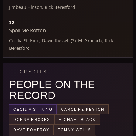
Jimbeau Hinson, Rick Beresford
12
Spoil Me Rotton
Cecilia St. King, David Russell (3), M. Granada, Rick
Beresford
CREDITS
PEOPLE ON THE
RECORD
CECILIA ST. KING
CAROLINE PEYTON
DONNA RHODES
MICHAEL BLACK
DAVE POMEROY
TOMMY WELLS