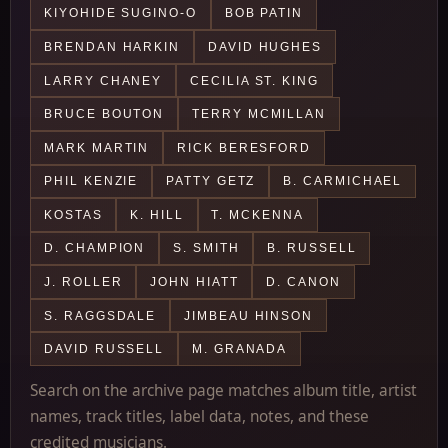
KIYOHIDE SUGINO-O
BOB PATIN
BRENDAN HARKIN
DAVID HUGHES
LARRY CHANEY
CECILIA ST. KING
BRUCE BOUTON
TERRY MCMILLAN
MARK MARTIN
RICK BERESFORD
PHIL KENZIE
PATTY GETZ
B. CARMICHAEL
KOSTAS
K. HILL
T. MCKENNA
D. CHAMPION
S. SMITH
B. RUSSELL
J. ROLLER
JOHN HIATT
D. CANON
S. RAGGSDALE
JIMBEAU HINSON
DAVID RUSSELL
M. GRANADA
Search on the archive page matches album title, artist
names, track titles, label data, notes, and these
credited musicians.