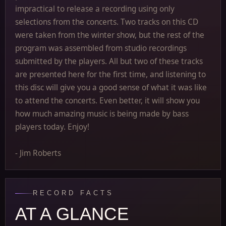
impractical to release a recording using only
selections from the concerts. Two tracks on this CD
were taken from the winter show, but the rest of the
program was assembled from studio recordings
submitted by the players. All but two of these tracks
are presented here for the first time, and listening to
this disc will give you a good sense of what it was like
to attend the concerts. Even better, it will show you
how much amazing music is being made by bass
players today. Enjoy!
- Jim Roberts
RECORD FACTS
AT A GLANCE