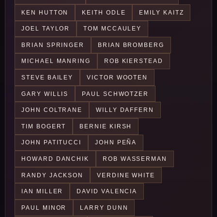
KEN HUTTON
KEITH ODLE
EMILY KAITZ
JOEL TAYLOR
TOM MCCAULEY
BRIAN SPRINGER
BRIAN BROMBERG
MICHAEL MANRING
ROB KIERSTEAD
STEVE BAILEY
VICTOR WOOTEN
GARY WILLIS
PAUL SCHWOTZER
JOHN COLTRANE
WILLY DAFFERN
TIM BOGERT
BERNIE KIRSH
JOHN PATITUCCI
JOHN PEÑA
HOWARD DANCHIK
ROB WASSERMAN
RANDY JACKSON
VERDINE WHITE
IAN MILLER
DAVID VALENCIA
PAUL MINOR
LARRY DUNN