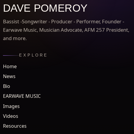
DAVE POMEROY
Bassist -Songwriter - Producer - Performer, Founder -
Earwave Music, Musician Advocate, AFM 257 President,
and more.
EXPLORE
Home
News
Bio
EARWAVE MUSIC
Images
Videos
Resources