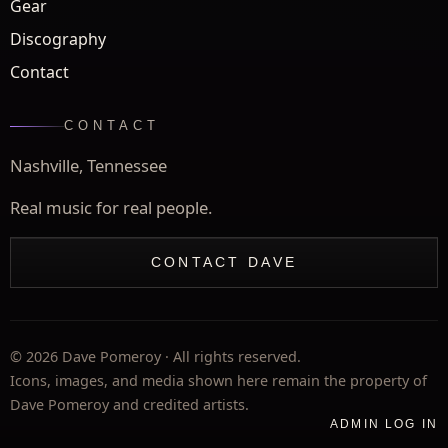
Gear
Discography
Contact
CONTACT
Nashville, Tennessee
Real music for real people.
CONTACT DAVE
©
2026
Dave Pomeroy · All rights reserved.
Icons, images, and media shown here remain the property of
Dave Pomeroy and credited artists.
ADMIN LOG IN