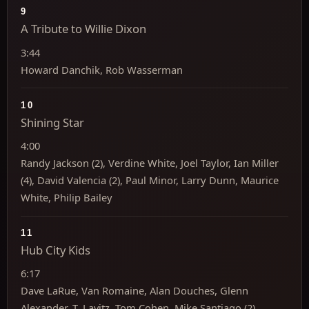
9
A Tribute to Willie Dixon
3:44
Howard Danchik, Rob Wasserman
10
Shining Star
4:00
Randy Jackson (2), Verdine White, Joel Taylor, Ian Miller
(4), David Valencia (2), Paul Minor, Larry Dunn, Maurice
White, Philip Bailey
11
Hub City Kids
6:17
Dave LaRue, Van Romaine, Alan Douches, Glenn
Alexander, T. Lavitz, Tom Cohen, Mike Santiago (2)