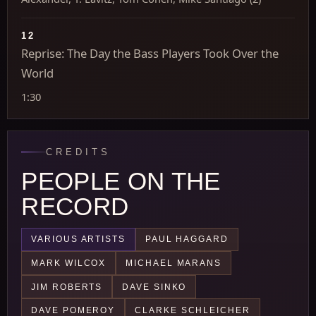
12
Reprise: The Day the Bass Players Took Over the
World
1:30
CREDITS
PEOPLE ON THE
RECORD
VARIOUS ARTISTS
PAUL HAGGARD
MARK WILCOX
MICHAEL MARANS
JIM ROBERTS
DAVE SINKO
DAVE POMEROY
CLARKE SCHLEICHER