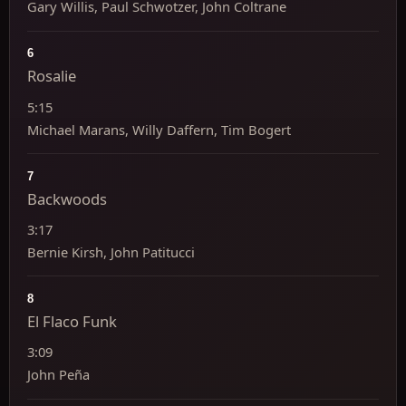
Gary Willis, Paul Schwotzer, John Coltrane
6
Rosalie
5:15
Michael Marans, Willy Daffern, Tim Bogert
7
Backwoods
3:17
Bernie Kirsh, John Patitucci
8
El Flaco Funk
3:09
John Peña