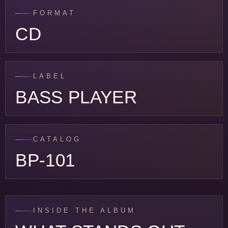
FORMAT
CD
LABEL
BASS PLAYER
CATALOG
BP-101
INSIDE THE ALBUM