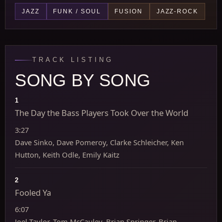
JAZZ
FUNK / SOUL
FUSION
JAZZ-ROCK
TRACK LISTING
SONG BY SONG
1
The Day the Bass Players Took Over the World
3:27
Dave Sinko, Dave Pomeroy, Clarke Schleicher, Ken
Hutton, Keith Odle, Emily Kaitz
2
Fooled Ya
6:07
Joel Taylor, Tom McCauley, Brian Springer, Brian