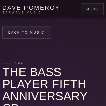
DAVE POMEROY
MENU
EARWAVE MUSIC
BACK TO MUSIC
1995
THE BASS
PLAYER FIFTH
ANNIVERSARY