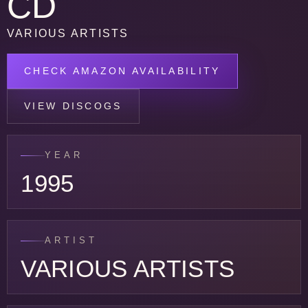
CD
VARIOUS ARTISTS
CHECK AMAZON AVAILABILITY
VIEW DISCOGS
YEAR
1995
ARTIST
VARIOUS ARTISTS