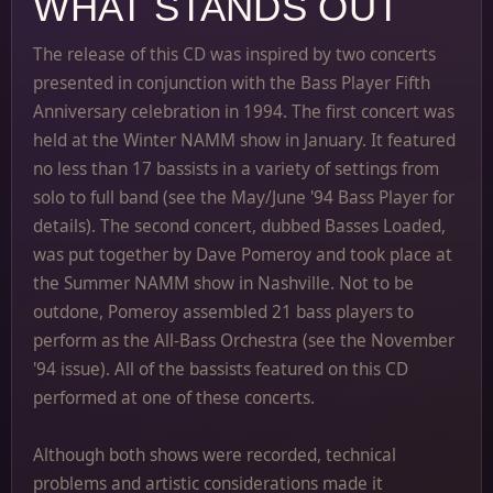
WHAT STANDS OUT
The release of this CD was inspired by two concerts
presented in conjunction with the Bass Player Fifth
Anniversary celebration in 1994. The first concert was
held at the Winter NAMM show in January. It featured
no less than 17 bassists in a variety of settings from
solo to full band (see the May/June '94 Bass Player for
details). The second concert, dubbed Basses Loaded,
was put together by Dave Pomeroy and took place at
the Summer NAMM show in Nashville. Not to be
outdone, Pomeroy assembled 21 bass players to
perform as the All-Bass Orchestra (see the November
'94 issue). All of the bassists featured on this CD
performed at one of these concerts.
Although both shows were recorded, technical
problems and artistic considerations made it