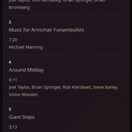
Bromberg
3
Music for Armchair Funambulists
7:20
Michael Manring
4
Around Midday
6:11
Joel Taylor, Brian Springer, Rob Kierstead, Steve Bailey,
Victor Wooten
5
Giant Steps
3:13