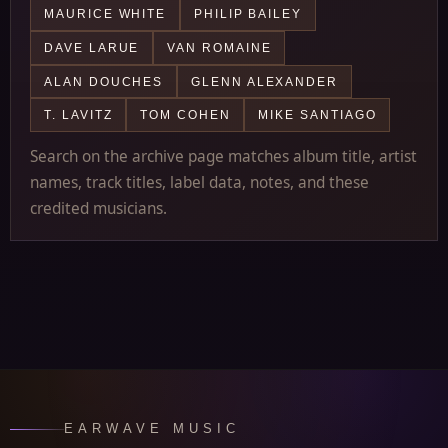
MAURICE WHITE
PHILIP BAILEY
DAVE LARUE
VAN ROMAINE
ALAN DOUCHES
GLENN ALEXANDER
T. LAVITZ
TOM COHEN
MIKE SANTIAGO
Search on the archive page matches album title, artist
names, track titles, label data, notes, and these
credited musicians.
EARWAVE MUSIC