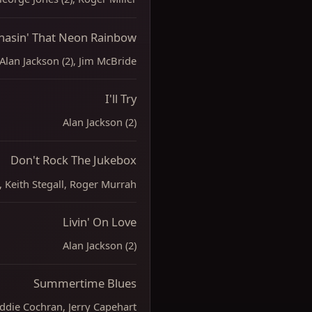
hasin' That Neon Rainbow
Alan Jackson (2), Jim McBride
I'll Try
Alan Jackson (2)
Don't Rock The Jukebox
), Keith Stegall, Roger Murrah
Livin' On Love
Alan Jackson (2)
Summertime Blues
ddie Cochran, Jerry Capehart