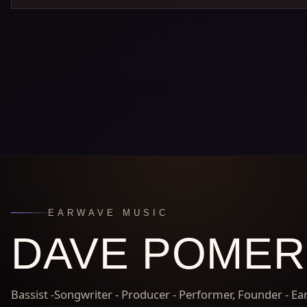
EARWAVE MUSIC
DAVE POME
Bassist -Songwriter - Producer - Performer, Founder - E