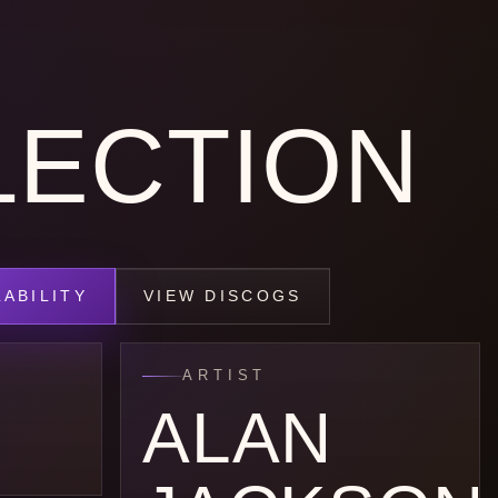
LECTION
ABILITY
VIEW DISCOGS
ARTIST
ALAN