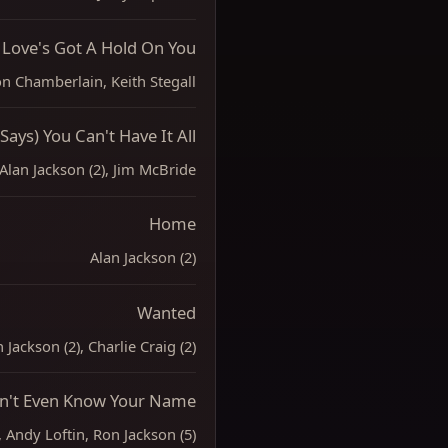
Love's Got A Hold On You
n Chamberlain, Keith Stegall
Says) You Can't Have It All
Alan Jackson (2), Jim McBride
Home
Alan Jackson (2)
Wanted
 Jackson (2), Charlie Craig (2)
on't Even Know Your Name
, Andy Loftin, Ron Jackson (5)