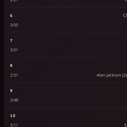
C
6
3:05
7
3:51
8
2:51
Alan Jackson (2
9
3:48
10
3:11
E