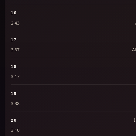
16
2:43
17
3:37
Al
18
3:17
19
3:38
20
3:10