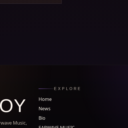
EXPLORE
ROY
Home
News
Bio
arwave Music,
EARWAVE MUSIC