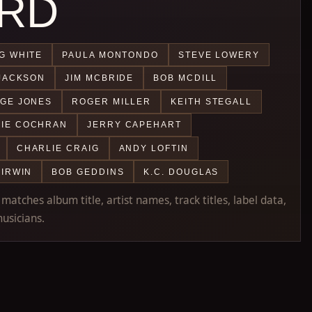
RD
G WHITE
PAULA MONTONDO
STEVE LOWERY
JACKSON
JIM MCBRIDE
BOB MCDILL
GE JONES
ROGER MILLER
KEITH STEGALL
IE COCHRAN
JERRY CAPEHART
CHARLIE CRAIG
ANDY LOFTIN
 IRWIN
BOB GEDDINS
K.C. DOUGLAS
atches album title, artist names, track titles, label data,
usicians.