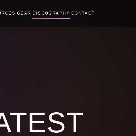
URCES
GEAR
DISCOGRAPHY
CONTACT
ATEST