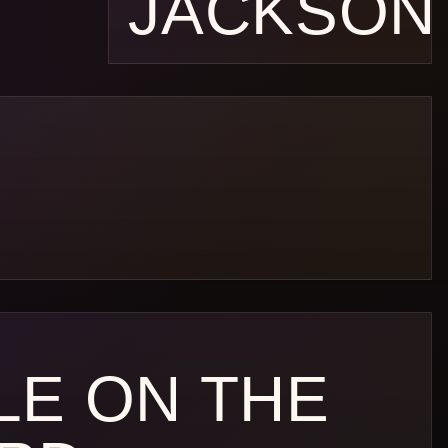
JACKSON
LE ON THE