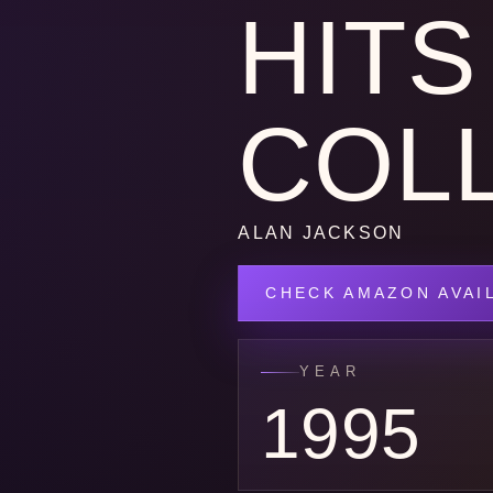
HITS
COL
ALAN JACKSON
CHECK AMAZON AVAIL
YEAR
1995