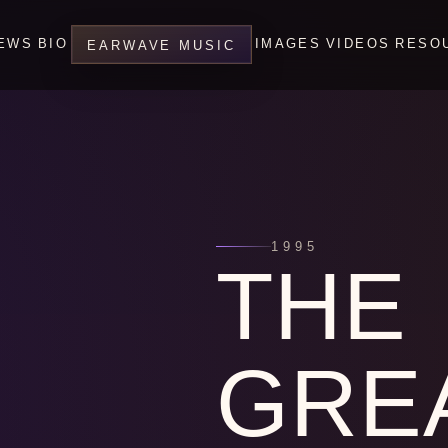
EWS
BIO
IMAGES
VIDEOS
RESO
EARWAVE MUSIC
1995
THE
GRE