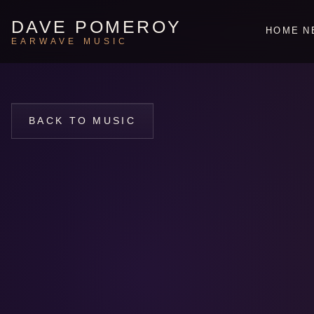
DAVE POMEROY
HOME
N
EARWAVE MUSIC
BACK TO MUSIC