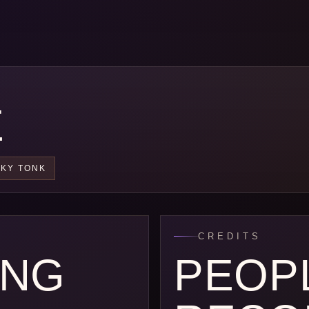
E
KY TONK
CREDITS
ONG
PEOP