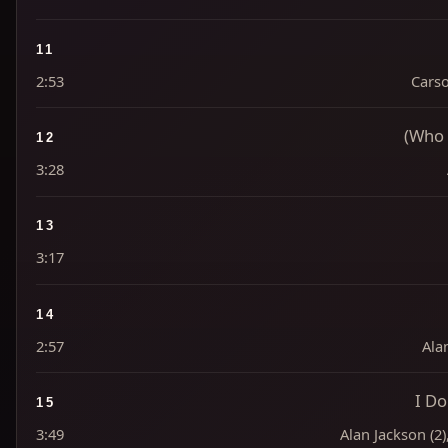
11
2:53
Carso
(Who 
12
3:28
13
3:17
14
2:57
Alan
I D
15
3:49
Alan Jackson (2)