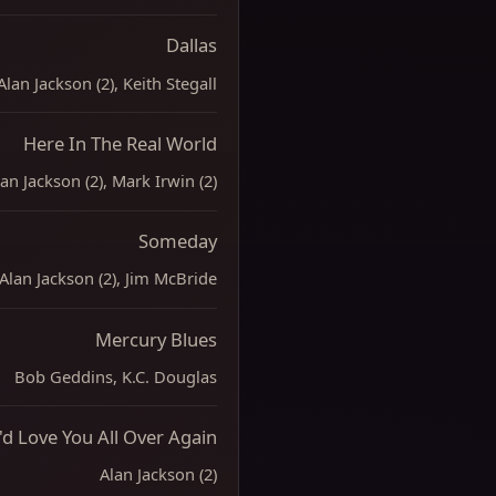
Dallas
Alan Jackson (2), Keith Stegall
Here In The Real World
an Jackson (2), Mark Irwin (2)
Someday
Alan Jackson (2), Jim McBride
Mercury Blues
Bob Geddins, K.C. Douglas
I'd Love You All Over Again
Alan Jackson (2)