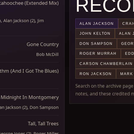
RECO
tahoochee (Extended Mix)
 Alan Jackson (2), Jim
ALAN JACKSON
CRAI
JOHN KELTON
ALAN 
Gone Country
DON SAMPSON
GEOR
Bob McDill
ROGER MURRAH
EDD
CARSON CHAMBERLAIN
thm (And I Got The Blues)
RON JACKSON
MARK
Search on the archive page m
notes, and these credited m
Midnight In Montgomery
an Jackson (2), Don Sampson
Tall, Tall Trees
eorge Jones (2), Roger Miller