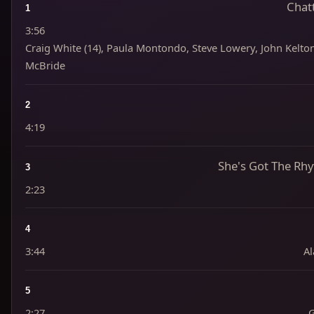
Chat
1
3:56
Craig White (14), Paula Montondo, Steve Lowery, John Kelton,
McBride
2
4:19
She's Got The Rhy
3
2:23
4
3:44
Al
5
2:27
G