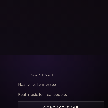
CONTACT
Nashville, Tennessee
Real music for real people.
CONTACT DAVE