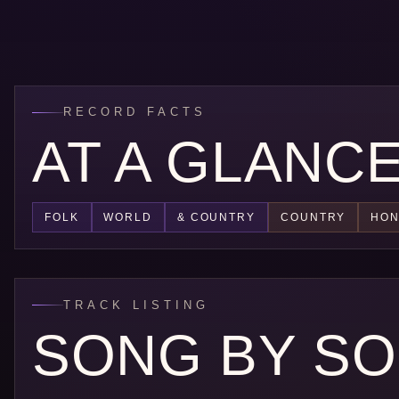
RECORD FACTS
AT A GLANC
FOLK
WORLD
& COUNTRY
COUNTRY
HON
TRACK LISTING
SONG BY S