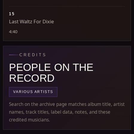
15
Last Waltz For Dixie
4:40
CREDITS
PEOPLE ON THE
RECORD
VARIOUS ARTISTS
Search on the archive page matches album title, artist
names, track titles, label data, notes, and these
credited musicians.