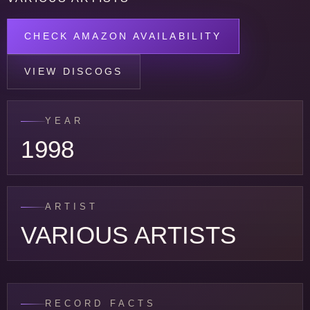
CHECK AMAZON AVAILABILITY
VIEW DISCOGS
YEAR
1998
ARTIST
VARIOUS ARTISTS
RECORD FACTS