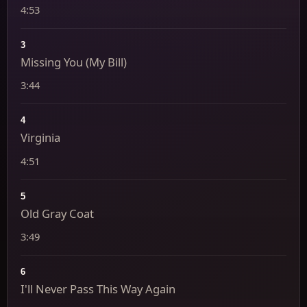
4:53
3
Missing You (My Bill)
3:44
4
Virginia
4:51
5
Old Gray Coat
3:49
6
I'll Never Pass This Way Again