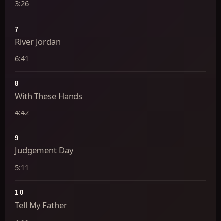
3:26
7
River Jordan
6:41
8
With These Hands
4:42
9
Judgement Day
5:11
10
Tell My Father