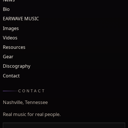
Bio
EARWAVE MUSIC
Images
Videos
Resources
Gear
Discography
Contact
CONTACT
Nashville, Tennessee
Real music for real people.