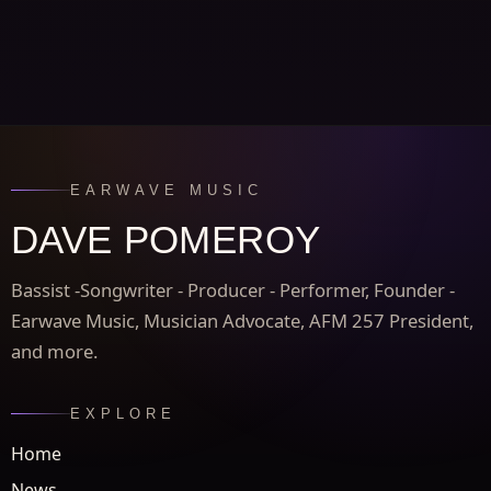
EARWAVE MUSIC
DAVE POMEROY
Bassist -Songwriter - Producer - Performer, Founder -
Earwave Music, Musician Advocate, AFM 257 President,
and more.
EXPLORE
Home
News