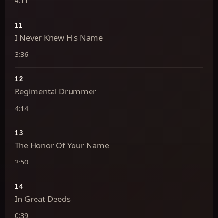
4:11
11
I Never Knew His Name
3:36
12
Regimental Drummer
4:14
13
The Honor Of Your Name
3:50
14
In Great Deeds
0:39