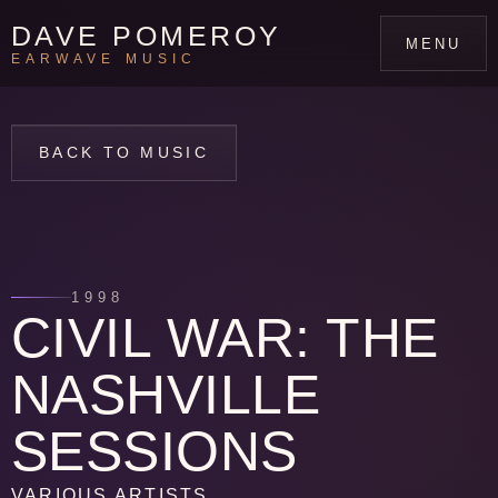
DAVE POMEROY
MENU
EARWAVE MUSIC
BACK TO MUSIC
1998
CIVIL WAR: THE
NASHVILLE
SESSIONS
VARIOUS ARTISTS