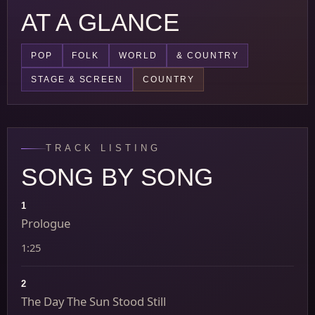
AT A GLANCE
POP
FOLK
WORLD
& COUNTRY
STAGE & SCREEN
COUNTRY
TRACK LISTING
SONG BY SONG
1
Prologue
1:25
2
The Day The Sun Stood Still