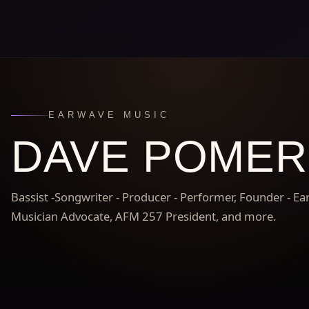
EARWAVE MUSIC
DAVE POME
Bassist -Songwriter - Producer - Performer, Founder - E
Musician Advocate, AFM 257 President, and more.