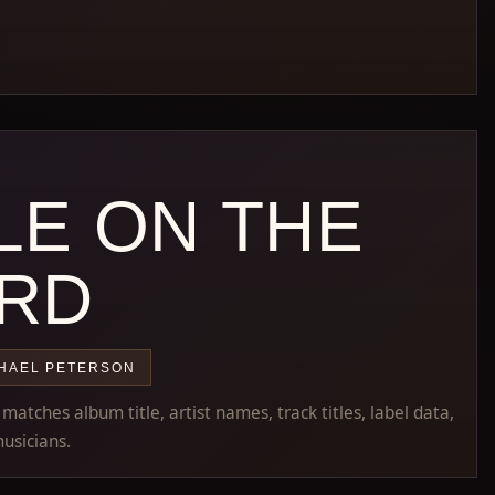
LE ON THE
RD
HAEL PETERSON
atches album title, artist names, track titles, label data,
usicians.