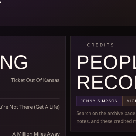
CREDITS
ONG
PEOP
RECO
Ticket Out Of Kansas
JENNY SIMPSON
MIC
're Not There (Get A Life)
Search on the archive page m
notes, and these credited m
A Million Miles Away