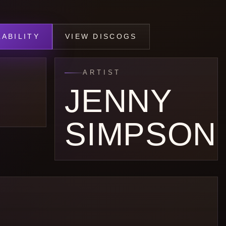
ABILITY
VIEW DISCOGS
ARTIST
JENNY
SIMPSON