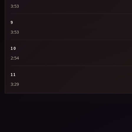
3:53
9
3:53
10
2:54
11
3:29