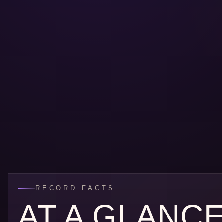
RECORD FACTS
AT A GLANC