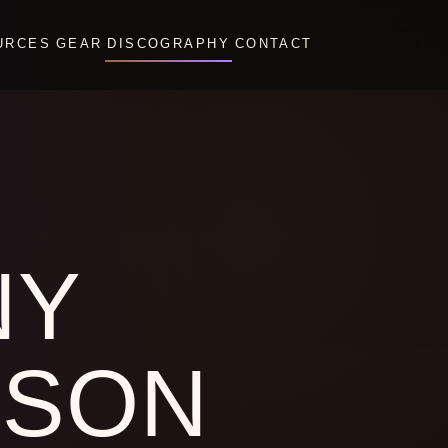
URCES
GEAR
DISCOGRAPHY
CONTACT
NY
PSON