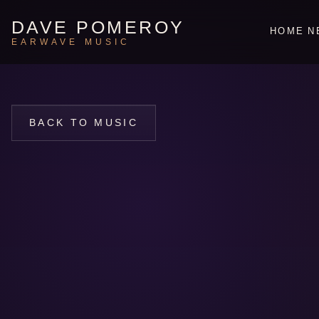
DAVE POMEROY
HOME
N
EARWAVE MUSIC
BACK TO MUSIC