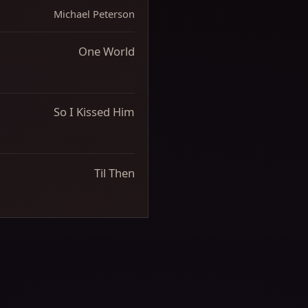
Michael Peterson
One World
So I Kissed Him
Til Then