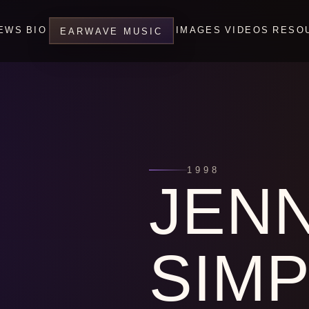
EWS
BIO
IMAGES
VIDEOS
RESO
EARWAVE MUSIC
1998
JEN
SIM