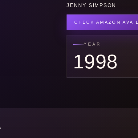
JENNY SIMPSON
CHECK AMAZON AVAIL
YEAR
1998
E