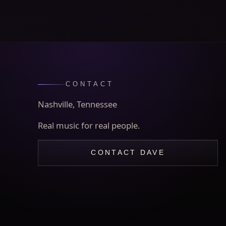
CONTACT
Nashville, Tennessee
Real music for real people.
CONTACT DAVE