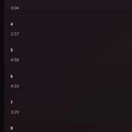
3:04
4
2:57
5
4:58
6
4:33
7
3:20
8