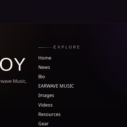
EXPLORE
ROY
Home
News
Bio
arwave Music,
EARWAVE MUSIC
Images
Videos
Resources
Gear