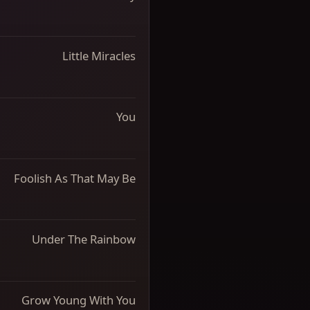
Little Miracles
You
Foolish As That May Be
Under The Rainbow
Grow Young With You