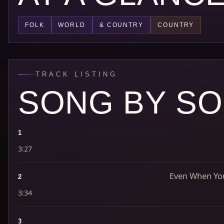
FOLK
WORLD
& COUNTRY
COUNTRY
TRACK LISTING
SONG BY S
1
3:27
Even When You
2
3:34
3