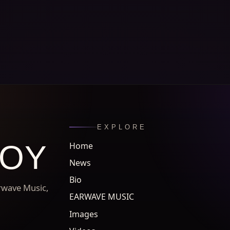
EXPLORE
ROY
Home
News
Bio
arwave Music,
EARWAVE MUSIC
Images