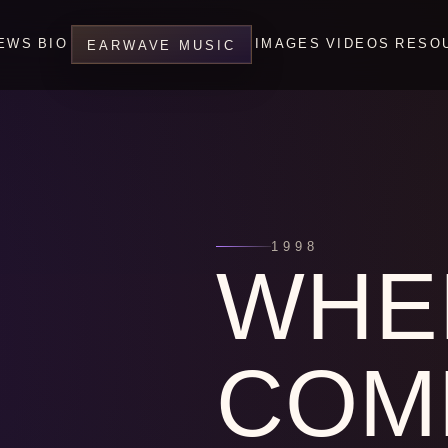
EWS
BIO
IMAGES
VIDEOS
RESO
EARWAVE MUSIC
1998
WHE
COM