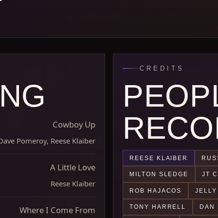
CREDITS
ONG
PEOP
RECO
Cowboy Up
Dave Pomeroy, Reese Klaiber
REESE KLAIBER
RUS
A Little Love
MILTON SLEDGE
JT 
Reese Klaiber
ROB HAJACOS
JELLY
TONY HARRELL
DAN 
Where I Come From