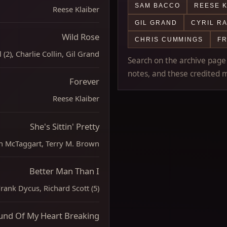
SAM BACCO
REESE K
Reese Klaiber
GIL GRAND
CYRIL R
Wild Rose
CHRIS CUMMINGS
F
 (2), Charlie Collin, Gil Grand
Search on the archive page m
notes, and these credited m
Forever
Reese Klaiber
She's Sittin' Pretty
n McTaggart, Terry M. Brown
Better Man Than I
ank Dycus, Richard Scott (5)
und Of My Heart Breaking