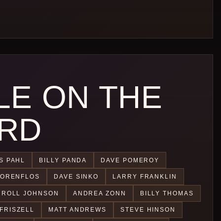
LE ON THE
RD
S PAHL
BILLY PANDA
DAVE POMEROY
CORENFLOS
DAVE SINKO
LARRY FRANKLIN
 ROLL JOHNSON
ANDREA ZONN
BILLY THOMAS
FRISZELL
MATT ANDREWS
STEVE HINSON