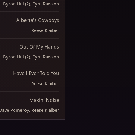
Byron Hill (2), Cyril Rawson
Alberta's Cowboys
Reese Klaiber
Out Of My Hands
Byron Hill (2), Cyril Rawson
Have I Ever Told You
Reese Klaiber
Makin' Noise
Dave Pomeroy, Reese Klaiber