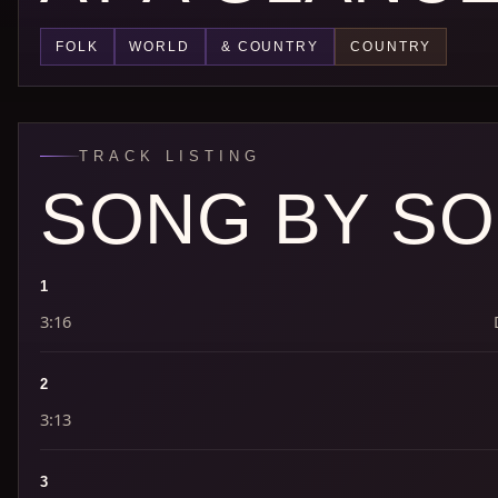
FOLK
WORLD
& COUNTRY
COUNTRY
TRACK LISTING
SONG BY S
1
3:16
2
3:13
3