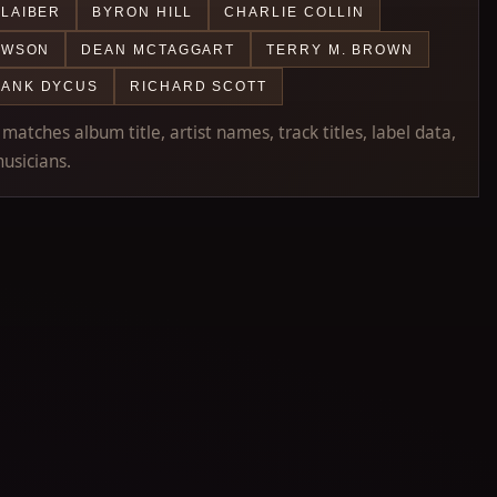
LAIBER
BYRON HILL
CHARLIE COLLIN
AWSON
DEAN MCTAGGART
TERRY M. BROWN
RANK DYCUS
RICHARD SCOTT
atches album title, artist names, track titles, label data,
usicians.