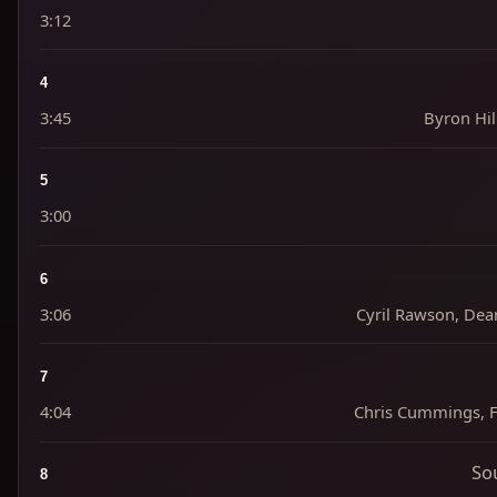
3:12
4
3:45
Byron Hill
5
3:00
6
3:06
Cyril Rawson, Dea
7
4:04
Chris Cummings, Fr
So
8