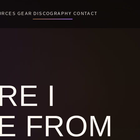
URCES
GEAR
DISCOGRAPHY
CONTACT
RE I
E FROM