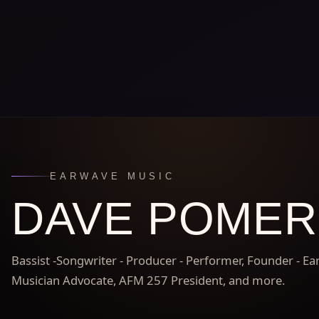
EARWAVE MUSIC
DAVE POME
Bassist -Songwriter - Producer - Performer, Founder - E
Musician Advocate, AFM 257 President, and more.