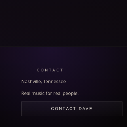
CONTACT
Nashville, Tennessee
Real music for real people.
CONTACT DAVE