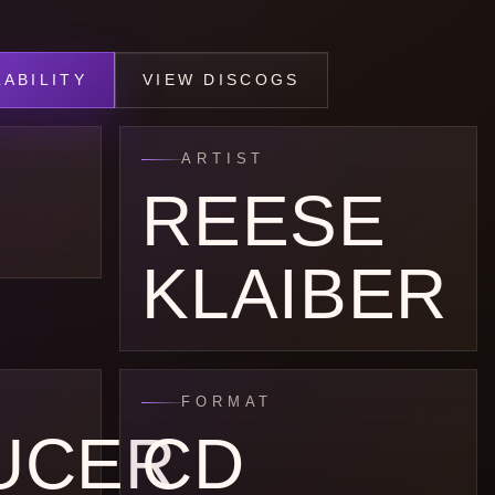
ABILITY
VIEW DISCOGS
ARTIST
REESE
KLAIBER
FORMAT
UCER
CD