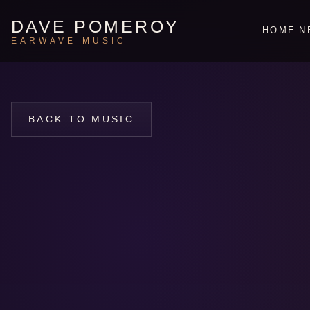
DAVE POMEROY
HOME
N
EARWAVE MUSIC
BACK TO MUSIC