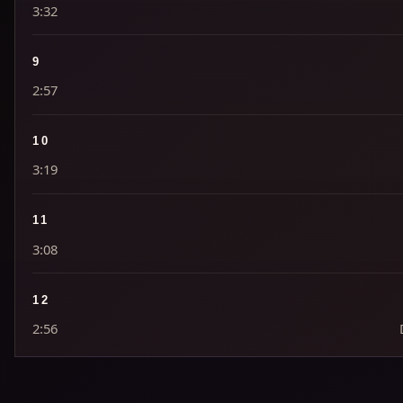
3:32
9
2:57
10
3:19
11
3:08
12
2:56