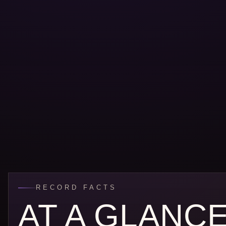
RECORD FACTS
AT A GLANC