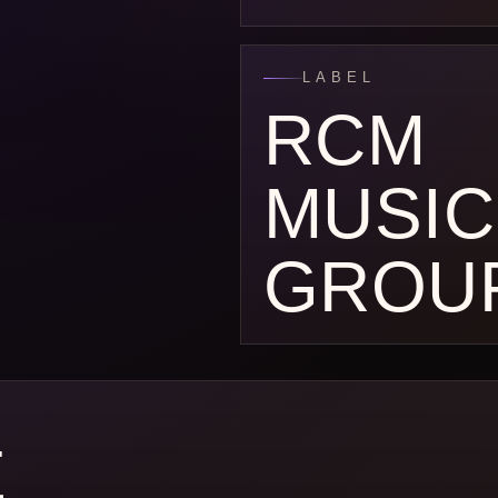
LABEL
RCM
MUSIC
GROU
E