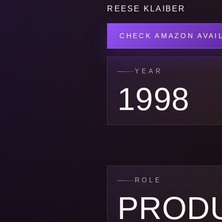
REESE KLAIBER
CHECK AMAZON AVAIL
YEAR
1998
ROLE
PROD