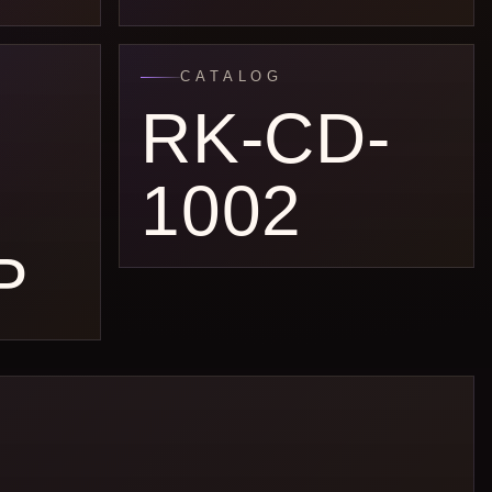
CATALOG
RK-CD-
1002
P