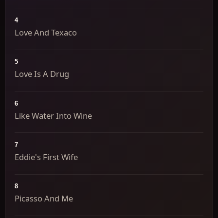
4
Love And Texaco
5
Love Is A Drug
6
Like Water Into Wine
7
Eddie's First Wife
8
Picasso And Me