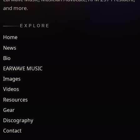
and more.
EXPLORE
Home
News
Bio
EARWAVE MUSIC
Images
Videos
Resources
Gear
Discography
Contact