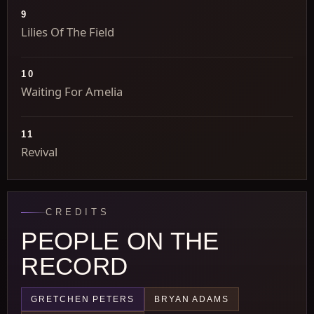
9
Lilies Of The Field
10
Waiting For Amelia
11
Revival
CREDITS
PEOPLE ON THE
RECORD
GRETCHEN PETERS
BRYAN ADAMS