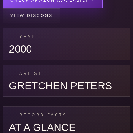
CHECK AMAZON AVAILABILITY
VIEW DISCOGS
YEAR
2000
ARTIST
GRETCHEN PETERS
RECORD FACTS
AT A GLANCE