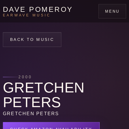
DAVE POMEROY
MENU
EARWAVE MUSIC
BACK TO MUSIC
2000
GRETCHEN
PETERS
GRETCHEN PETERS