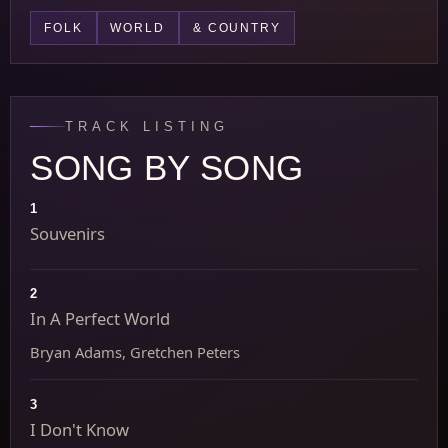
FOLK
WORLD
& COUNTRY
TRACK LISTING
SONG BY SONG
1
Souvenirs
2
In A Perfect World
Bryan Adams, Gretchen Peters
3
I Don't Know