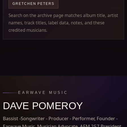
GRETCHEN PETERS
Search on the archive page matches album title, artist
names, track titles, label data, notes, and these
credited musicians.
EARWAVE MUSIC
DAVE POMEROY
Bassist -Songwriter - Producer - Performer, Founder -
Earwave Music, Musician Advocate, AFM 257 President,