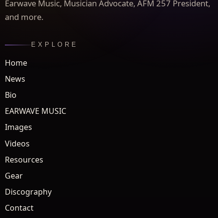
Earwave Music, Musician Advocate, AFM 257 President,
and more.
EXPLORE
Home
News
Bio
EARWAVE MUSIC
Images
Videos
Resources
Gear
Discography
Contact