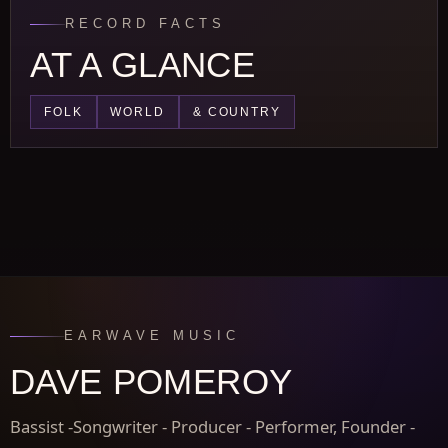
RECORD FACTS
AT A GLANCE
FOLK
WORLD
& COUNTRY
EARWAVE MUSIC
DAVE POMEROY
Bassist -Songwriter - Producer - Performer, Founder -