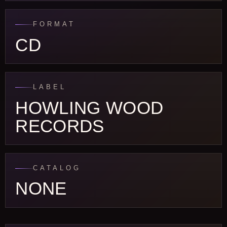
FORMAT
CD
LABEL
HOWLING WOOD
RECORDS
CATALOG
NONE