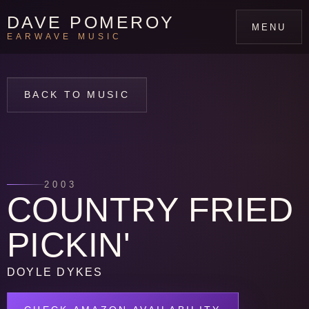
DAVE POMEROY
MENU
EARWAVE MUSIC
BACK TO MUSIC
2003
COUNTRY FRIED
PICKIN'
DOYLE DYKES