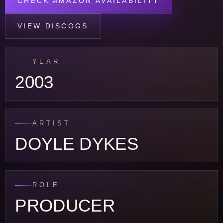
CHECK AMAZON AVAILABILITY
VIEW DISCOGS
YEAR
2003
ARTIST
DOYLE DYKES
ROLE
PRODUCER